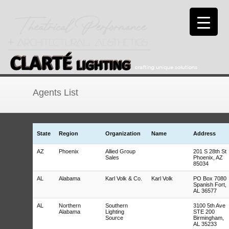
Agents List
State
Region
Organization
Name
Address
AZ
Phoenix
Allied Group
201 S 28th St
Sales
Phoenix, AZ
85034
AL
Alabama
Karl Volk & Co.
Karl Volk
PO Box 7080
Spanish Fort,
AL 36577
AL
Northern
Southern
3100 5th Ave
Alabama
Lighting
STE 200
Source
Birmingham,
AL 35233