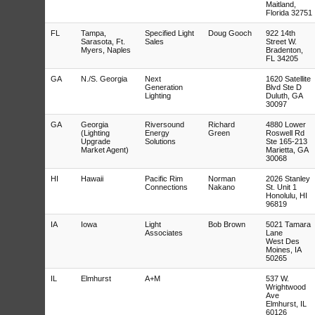
Maitland,
Florida 32751
FL
Tampa,
Specified Light
Doug Gooch
922 14th
Sarasota, Ft.
Sales
Street W.
Myers, Naples
Bradenton,
FL 34205
GA
N./S. Georgia
Next
1620 Satellite
Generation
Blvd Ste D
Lighting
Duluth, GA
30097
GA
Georgia
Riversound
Richard
4880 Lower
(Lighting
Energy
Green
Roswell Rd
Upgrade
Solutions
Ste 165-213
Market Agent)
Marietta, GA
30068
HI
Hawaii
Pacific Rim
Norman
2026 Stanley
Connections
Nakano
St. Unit 1
Honolulu, HI
96819
IA
Iowa
Light
Bob Brown
5021 Tamara
Associates
Lane
West Des
Moines, IA
50265
IL
Elmhurst
A+M
537 W.
Wrightwood
Ave
Elmhurst, IL
60126