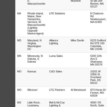
E.
Mustone
St Ste 204
Massachusetts
Boston, MA
02127
MA
Rhode Island,
LFE Solutions
8 Chaisson
Maine, New
Rd
Hampshire,
Newburyport,
Vermont, W.
MA 01950
Massachusetts
(Lighting
Upgrade
Market Agent)
MD
Maryland, N
Alliance
Mike Devlin
9125 Guilford
Virginia,
Lighting
Rd STE 100
Washington
Columbia,
DC
MD 21046
MN
Minnesota, N
Luma Sales
5200 12th
Dakota, S
Ave E
Dakota
Shakopee,
MN 55379
MO
Kansas
C&O Sales
10201 W
105th St
Overland
Park, KS
66212
MO
Missouri
LTG Partners
Al Westwood
873 Horan Dr
Fenton, MO
63026
MS
Little Rock,
Bell & McCoy
4500 I 55
Louisiana,
Lighting &
North, Suite