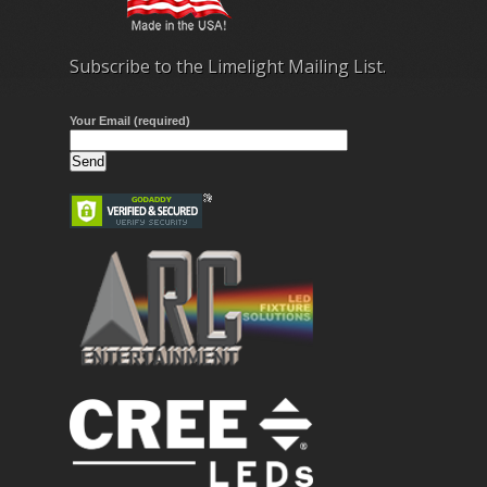
Subscribe to the Limelight Mailing List.
Your Email (required)