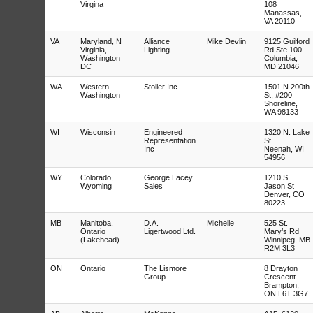
Virgina
108
Manassas,
VA 20110
VA
Maryland, N
Alliance
Mike Devlin
9125 Guilford
Virginia,
Lighting
Rd Ste 100
Washington
Columbia,
DC
MD 21046
WA
Western
Stoller Inc
1501 N 200th
Washington
St, #200
Shoreline,
WA 98133
WI
Wisconsin
Engineered
1320 N. Lake
Representation
St
Inc
Neenah, WI
54956
WY
Colorado,
George Lacey
1210 S.
Wyoming
Sales
Jason St
Denver, CO
80223
MB
Manitoba,
D.A.
Michelle
525 St.
Ontario
Ligertwood Ltd.
Mary’s Rd
(Lakehead)
Winnipeg, MB
R2M 3L3
ON
Ontario
The Lismore
8 Drayton
Group
Crescent
Brampton,
ON L6T 3G7