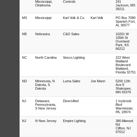
Mississippi,
Controls
241
Oklahoma
Jackson, MS
39211
MS
Mississippi
Karl Volk & Co.
Karl Volk
PO Box 7080
Spanish Fort,
AL 36577
NB
Nebraska
C&O Sales
10201 W
105th St
Overland
Park, KS
66212
NC
North Carolina
Sesco Lighting
222 West
Maitland
Boulevard
Maitland,
Florida 32751
ND
Minnesota, N
Luma Sales
Joe Mann
5200 12th
Dakota, S
Ave E
Dakota
Shakopee,
MN 55379
NJ
Delaware,
Diversified
1 Ivybrook
Pennsylvania,
Blvd
S New Jersey
Warminster,
PA, 18974
NJ
N New Jersey
Empire Lighting
380 Allwood
Rd
Clifton, NJ
07012