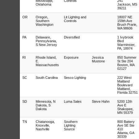
Mississippi,
Controls
241
Oklahoma
Jackson, MS
39211
OR
Oregon,
Lit Lighting and
18007 NE
Southern
Controls
159th Ave
Washington
Brush Prarie,
WA 98606
PA
Delaware,
Diversified
1 Ivybrook
Pennsylvania,
Blvd
S New Jersey
Warminster,
PA, 18974
RI
Rhode Island,
Exposure
Jessica
850 Summer
E.
Mustone
St Ste 204
Massachusetts
Boston, MA
02127
SC
South Carolina
Sesco Lighting
222 West
Maitland
Boulevard
Maitland,
Florida 32751
SD
Minnesota, N
Luma Sales
Steve Hahn
5200 12th
Dakota, S
Ave E
Dakota
Shakopee,
MN 55379
TN
Chatanooga,
Southern
800 Battery
Knoxville,
Lighting
Ave SE Ste
Nashville
Source
410
Atlanta, GA
30339