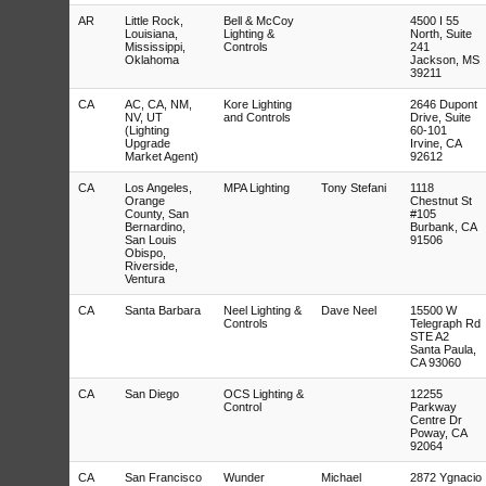
AR
Little Rock,
Bell & McCoy
4500 I 55
Louisiana,
Lighting &
North, Suite
Mississippi,
Controls
241
Oklahoma
Jackson, MS
39211
CA
AC, CA, NM,
Kore Lighting
2646 Dupont
NV, UT
and Controls
Drive, Suite
(Lighting
60-101
Upgrade
Irvine, CA
Market Agent)
92612
CA
Los Angeles,
MPA Lighting
Tony Stefani
1118
Orange
Chestnut St
County, San
#105
Bernardino,
Burbank, CA
San Louis
91506
Obispo,
Riverside,
Ventura
CA
Santa Barbara
Neel Lighting &
Dave Neel
15500 W
Controls
Telegraph Rd
STE A2
Santa Paula,
CA 93060
CA
San Diego
OCS Lighting &
12255
Control
Parkway
Centre Dr
Poway, CA
92064
CA
San Francisco
Wunder
Michael
2872 Ygnacio