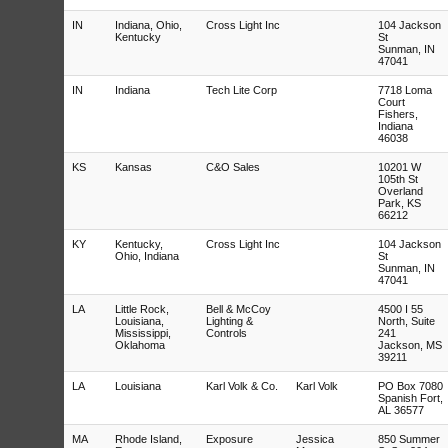
IN
Indiana, Ohio,
Cross Light Inc
104 Jackson
Kentucky
St
Sunman, IN
47041
IN
Indiana
Tech Lite Corp
7718 Loma
Court
Fishers,
Indiana
46038
KS
Kansas
C&O Sales
10201 W
105th St
Overland
Park, KS
66212
KY
Kentucky,
Cross Light Inc
104 Jackson
Ohio, Indiana
St
Sunman, IN
47041
LA
Little Rock,
Bell & McCoy
4500 I 55
Louisiana,
Lighting &
North, Suite
Mississippi,
Controls
241
Oklahoma
Jackson, MS
39211
LA
Louisiana
Karl Volk & Co.
Karl Volk
PO Box 7080
Spanish Fort,
AL 36577
MA
Rhode Island,
Exposure
Jessica
850 Summer