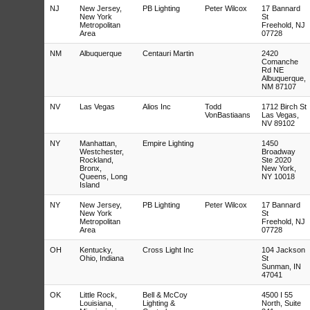
NJ
New Jersey,
PB Lighting
Peter Wilcox
17 Bannard
New York
St
Metropolitan
Freehold, NJ
Area
07728
NM
Albuquerque
Centauri Martin
2420
Comanche
Rd NE
Albuquerque,
NM 87107
NV
Las Vegas
Alios Inc
Todd
1712 Birch St
VonBastiaans
Las Vegas,
NV 89102
NY
Manhattan,
Empire Lighting
1450
Westchester,
Broadway
Rockland,
Ste 2020
Bronx,
New York,
Queens, Long
NY 10018
Island
NY
New Jersey,
PB Lighting
Peter Wilcox
17 Bannard
New York
St
Metropolitan
Freehold, NJ
Area
07728
OH
Kentucky,
Cross Light Inc
104 Jackson
Ohio, Indiana
St
Sunman, IN
47041
OK
Little Rock,
Bell & McCoy
4500 I 55
Louisiana,
Lighting &
North, Suite