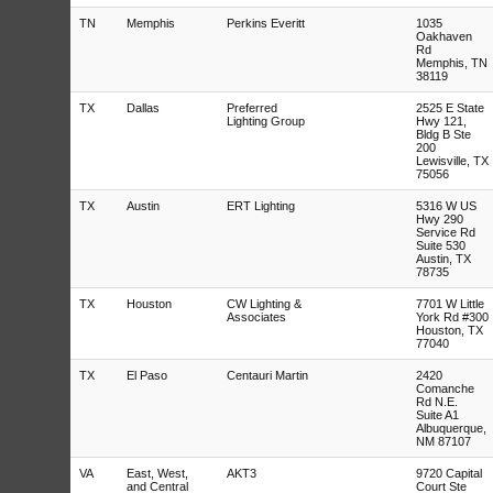
TN
Memphis
Perkins Everitt
1035
Oakhaven
Rd
Memphis, TN
38119
TX
Dallas
Preferred
2525 E State
Lighting Group
Hwy 121,
Bldg B Ste
200
Lewisville, TX
75056
TX
Austin
ERT Lighting
5316 W US
Hwy 290
Service Rd
Suite 530
Austin, TX
78735
TX
Houston
CW Lighting &
7701 W Little
Associates
York Rd #300
Houston, TX
77040
TX
El Paso
Centauri Martin
2420
Comanche
Rd N.E.
Suite A1
Albuquerque,
NM 87107
VA
East, West,
AKT3
9720 Capital
and Central
Court Ste