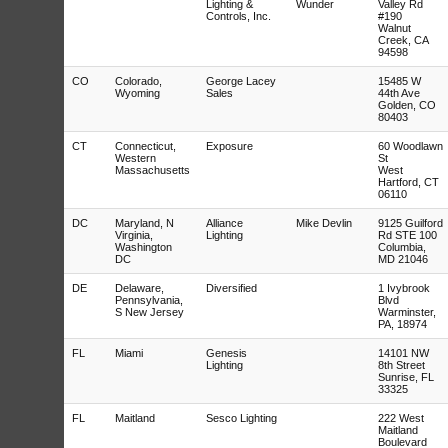
Lighting &
Wunder
Valley Rd
Controls, Inc.
#190
Walnut
Creek, CA
94598
CO
Colorado,
George Lacey
15485 W
Wyoming
Sales
44th Ave
Golden, CO
80403
CT
Connecticut,
Exposure
60 Woodlawn
Western
St
Massachusetts
West
Hartford, CT
06110
DC
Maryland, N
Alliance
Mike Devlin
9125 Guilford
Virginia,
Lighting
Rd STE 100
Washington
Columbia,
DC
MD 21046
DE
Delaware,
Diversified
1 Ivybrook
Pennsylvania,
Blvd
S New Jersey
Warminster,
PA, 18974
FL
Miami
Genesis
14101 NW
Lighting
8th Street
Sunrise, FL
33325
FL
Maitland
Sesco Lighting
222 West
Maitland
Boulevard