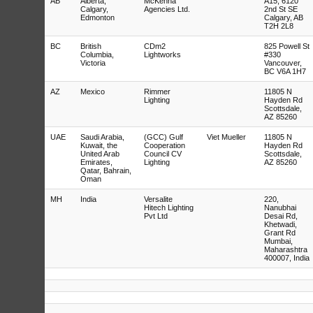
AB
Alberta,
McKenna
A15, 6120
Calgary,
Agencies Ltd.
2nd St SE
Edmonton
Calgary, AB
T2H 2L8
BC
British
CDm2
825 Powell St
Columbia,
Lightworks
#330
Victoria
Vancouver,
BC V6A 1H7
AZ
Mexico
Rimmer
11805 N
Lighting
Hayden Rd
Scottsdale,
AZ 85260
UAE
Saudi Arabia,
(GCC) Gulf
Viet Mueller
11805 N
Kuwait, the
Cooperation
Hayden Rd
United Arab
Council CV
Scottsdale,
Emirates,
Lighting
AZ 85260
Qatar, Bahrain,
Oman
MH
India
Versalite
220,
Hitech Lighting
Nanubhai
Pvt Ltd
Desai Rd,
Khetwadi,
Grant Rd
Mumbai,
Maharashtra
400007, India