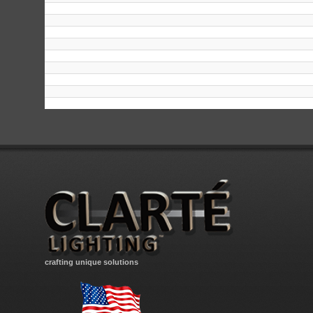
crafting unique solutions