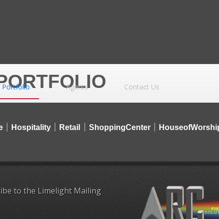
 PORTFOLIO
Portfolio
Agents
Contact Us
e
Hospitality
Retail
ShoppingCenter
HouseofWorshi
ibe to the Limelight Mailing