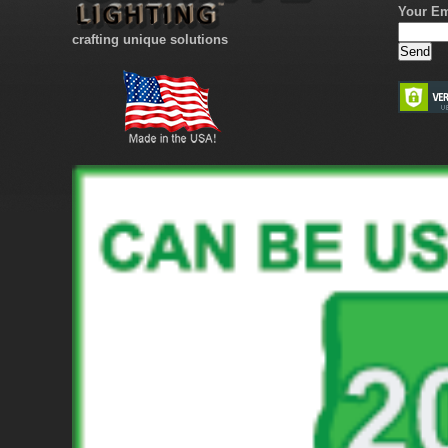
Your Em
crafting unique solutions