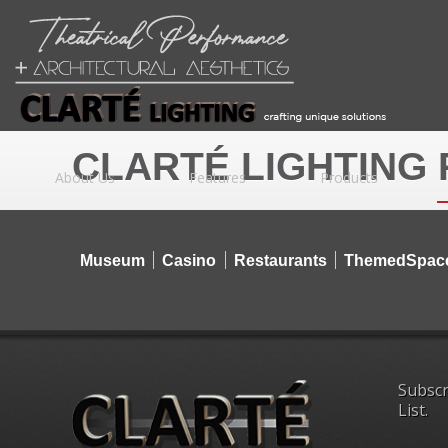
CLARTÉ LIGHTING
About Us
Features
Products
Museum
Casino
Restaurants
ThemedSpac
Subscr
List.