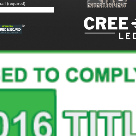
ail (required)