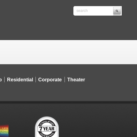
p
Residential
Corporate
Theater