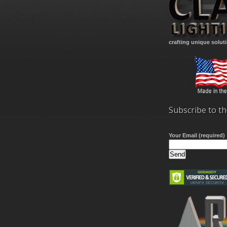
crafting unique solut
Subscribe to th
Your Email (required)