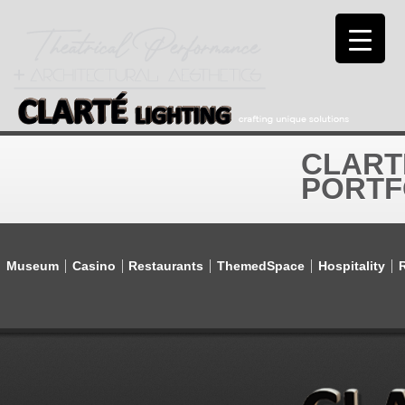
CLART
PORTF
Museum
Casino
Restaurants
ThemedSpace
Hospitality
R