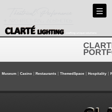
CLART
PORTF
Museum
Casino
Restaurants
ThemedSpace
Hospitality
R