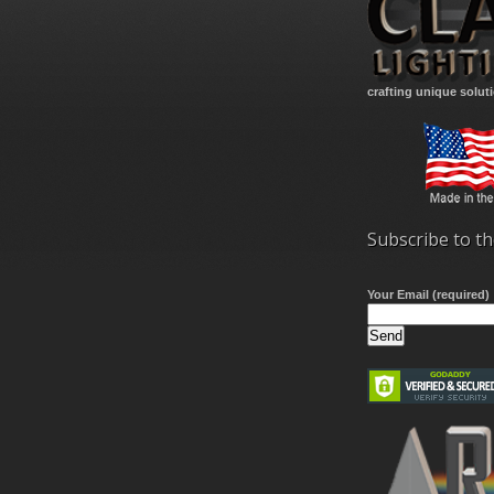
crafting unique solut
Subscribe to th
Your Email (required)