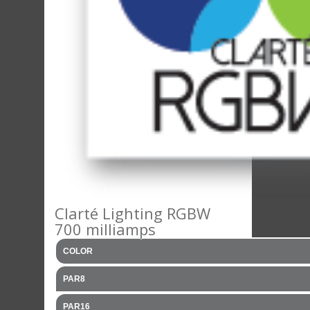
Clarté Lighting RGBW
700 milliamps
COLOR
PAR8
PAR16