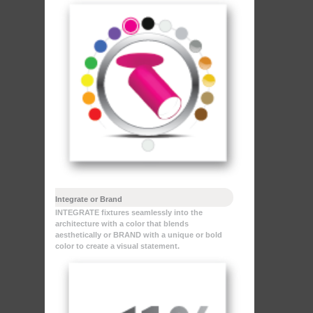
Integrate or Brand
INTEGRATE fixtures seamlessly into the
architecture with a color that blends
aesthetically or BRAND with a unique or bold
color to create a visual statement.