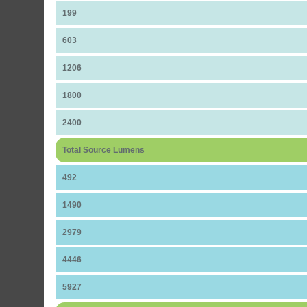
199
603
1206
1800
2400
Total Source Lumens
492
1490
2979
4446
5927