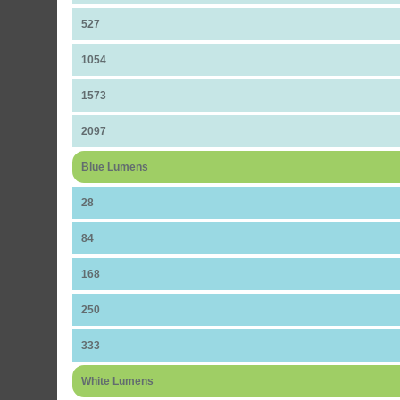
527
1054
1573
2097
Blue Lumens
28
84
168
250
333
White Lumens