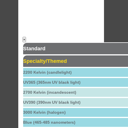
×
Standard
Specialty/Themed
2200 Kelvin (candlelight)
UV365 (365nm UV black light)
2700 Kelvin (incandescent)
UV390 (390nm UV black light)
3000 Kelvin (halogen)
Blue (465-485 nanometers)