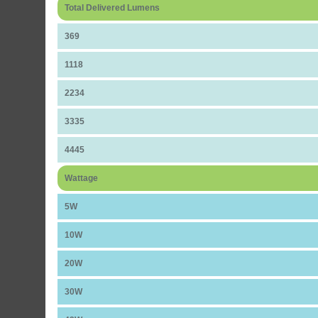
Total Delivered Lumens
369
1118
2234
3335
4445
Wattage
5W
10W
20W
30W