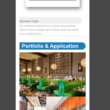
Absolute Light
An unlimited platform to create any desired
effect from a single light fixture with the push
of a recall button