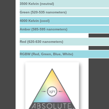
3500 Kelvin (neutral)
Green (520-535 nanometers)
4000 Kelvin (cool)
Amber (585-595 nanometers)
Red (620-630 nanometers)
RGBW (Red, Green, Blue, White)