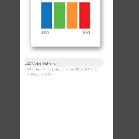
LED Color Options
LED Chromaticity Options for 100% of Clarté
Lighting fixtures.