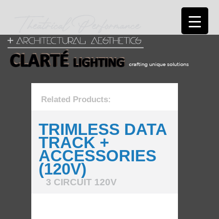
Related Products:
TRIMLESS DATA
TRACK +
ACCESSORIES
(120V)
3 CIRCUIT 120V