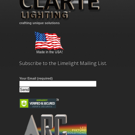
crafting unique solutions
Subscribe to the Limelight Mailing List.
Your Email (required)