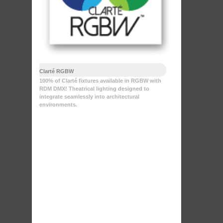
Clarté RGBW
100% of Clarté fixtures available in RGBW with
RDM DMX! Theatrical lighting designed to
integrate seamlessly into architectural
environments.