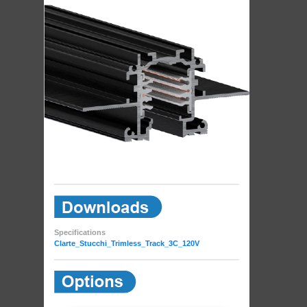
Specifications
Clarte_Stucchi_Trimless_Track_3C_120V