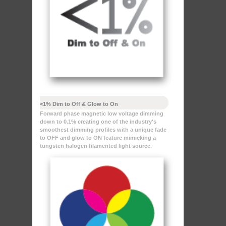
<1% Dim to Off & Glow to On
Forward phase magnetic low voltage dimming
down to 0.1% creating one of the industry's
smoothest dimming profiles with a unique fade
to OFF and glow to ON feature mimicking a
tungsten halogen filamented light source.