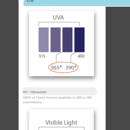
42W
UV – Ultraviolet
100% of Clarté fixtures available in 365 or 390
nanometers.