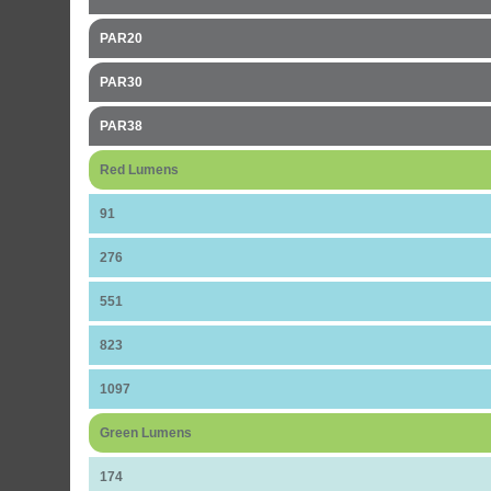
PAR20
PAR30
PAR38
Red Lumens
91
276
551
823
1097
Green Lumens
174