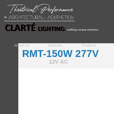
About Us
Features
Products
RMT-150W 277V
12V AC