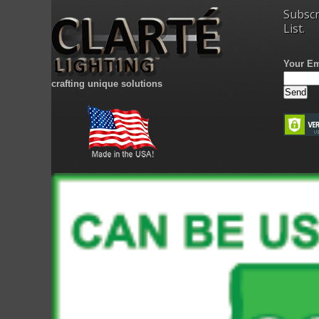
Subscr
List.
Your Em
crafting unique solutions