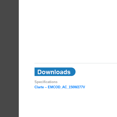
Specifications
Clarte – EMCOD_AC_150W277V