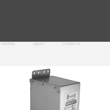
Portfolio
Agents
Contact Us