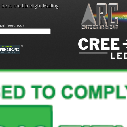
ibe to the Limelight Mailing
ail (required)