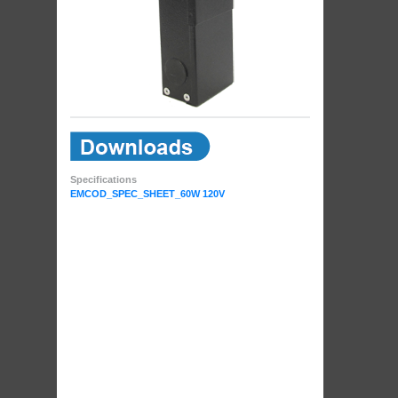
Specifications
EMCOD_SPEC_SHEET_60W 120V