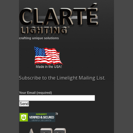
crafting unique solutions
Subscribe to the Limelight Mailing List.
Your Email (required)