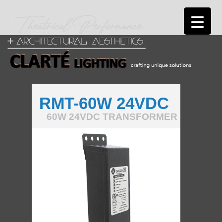
RMT-60W 24VDC
60W 24VDC TRANSFORMER