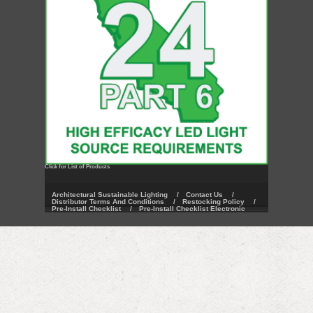
Click for List of Products
Architectural Sustainable Lighting
/
Contact Us
/
Distributor Terms And Conditions
/
Restocking Policy
/
Pre-Install Checklist
/
Pre-Install Checklist Electronic