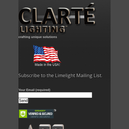
crafting unique solutions
Subscribe to the Limelight Mailing List.
Your Email (required)