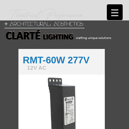
RMT-60W 277V
12V AC