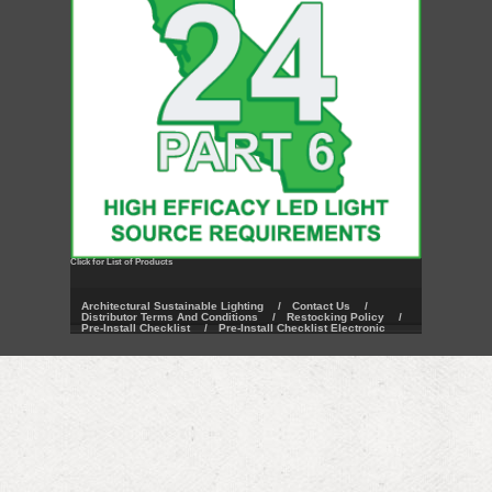
Click for List of Products
Architectural Sustainable Lighting
/
Contact Us
/
Distributor Terms And Conditions
/
Restocking Policy
/
Pre-Install Checklist
/
Pre-Install Checklist Electronic