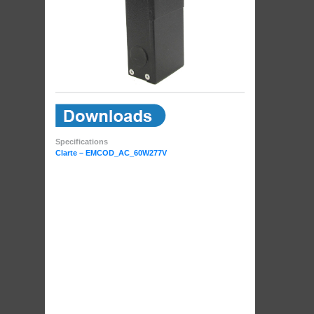
Specifications
Clarte – EMCOD_AC_60W277V