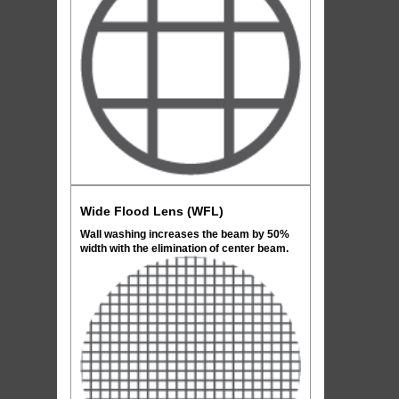
Wide Flood Lens (WFL)
Wall washing increases the beam by 50%
width with the elimination of center beam.