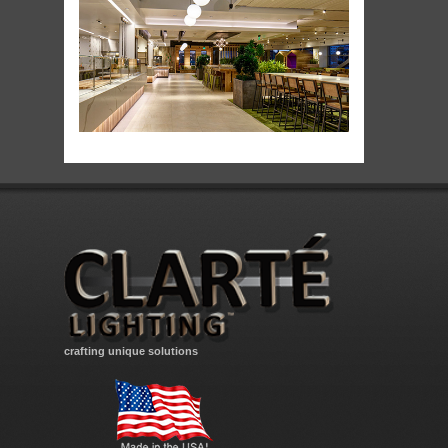
crafting unique solutions