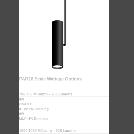
PAR16 Scale Wattage Options
700/750 Milliamp – 700 Lumens
8W
ON/OFF
0-10V 1% Dimming
9W
MLV <1% Dimming
1000/1050 Milliamp – 925 Lumens