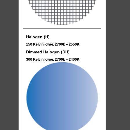
Halogen (H)
150 Kelvin lower. 2700k – 2550K
Dimmed Halogen (DH)
300 Kelvin lower. 2700k – 2400K