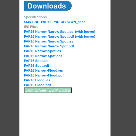
Specifications
SMR1-201-PAR16-PND-UPDOWN_spec
IES Files
PAR16 Narrow Narrow Spot.ies (with louver)
PAR16 Narrow Narrow Spot.pdf (with louver)
PAR16 Narrow Narrow Spot.ies
PAR16 Narrow Narrow Spot.pdf
PAR16 Narrow-Spot.ies
PAR16 Narrow-Spot.pdf
PAR16 Spot.ies
PAR16 Spot.pdf
PAR16 Narrow-Flood.ies
PAR16 Narrow-Flood.pdf
PAR16 Flood.ies
PAR16 Flood.pdf
Click to See IES Multiplier