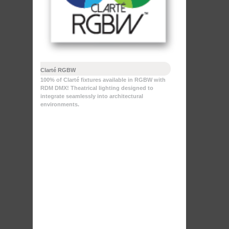
Clarté RGBW
100% of Clarté fixtures available in RGBW with
RDM DMX! Theatrical lighting designed to
integrate seamlessly into architectural
environments.