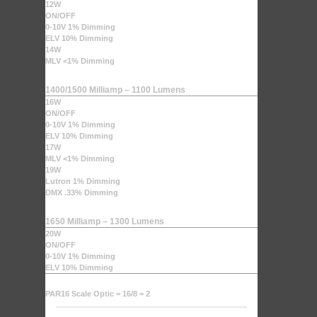
12W
ON/OFF
0-10V 1% Dimming
ELV 10% Dimming
14W
MLV <1% Dimming
1400/1500 Milliamp – 1100 Lumens
16W
ON/OFF
0-10V 1% Dimming
ELV 10% Dimming
17W
MLV <1% Dimming
19W
Lutron 1% Dimming
DMX .33% Dimming
1650 Milliamp – 1300 Lumens
20W
ON/OFF
0-10V 1% Dimming
ELV 10% Dimming
PAR16 Scale Optic = 16/8 = 2