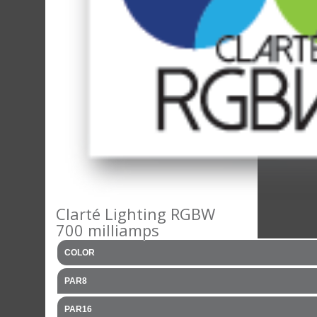
Clarté Lighting RGBW
700 milliamps
COLOR
PAR8
PAR16