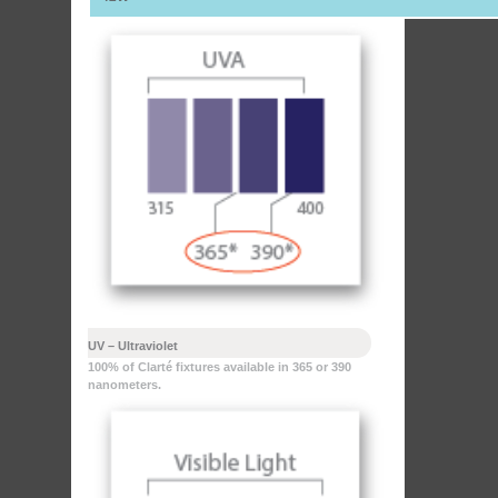
UV – Ultraviolet
100% of Clarté fixtures available in 365 or 390
nanometers.