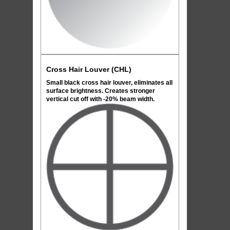
Cross Hair Louver (CHL)
Small black cross hair louver, eliminates all
surface brightness. Creates stronger
vertical cut off with -20% beam width.