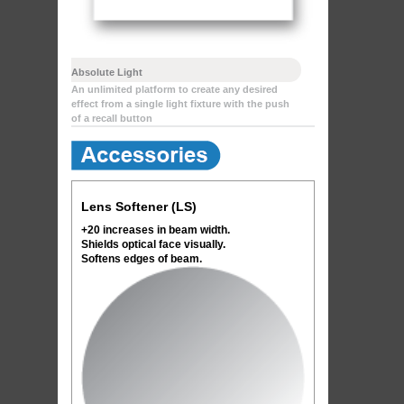
Absolute Light
An unlimited platform to create any desired
effect from a single light fixture with the push
of a recall button
Lens Softener (LS)
+20 increases in beam width.
Shields optical face visually.
Softens edges of beam.