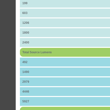
199
603
1206
1800
2400
Total Source Lumens
492
1490
2979
4446
5927