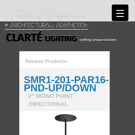
Related Products:
SMR1-201-PAR16-
PND-UP/DOWN
2” MONO POINT
DIRECTIONAL