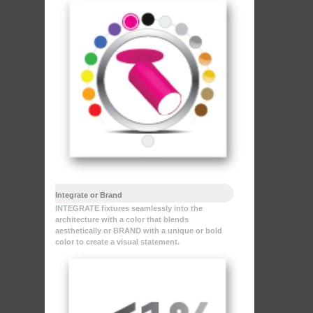
Integrate or Brand
INTEGRATE fixtures seamlessly into the
architecture with a color that blends
aesthetically or BRAND with a unique or bold
color to create a visual statement.