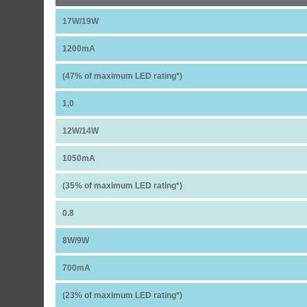
17W/19W
1200mA
(47% of maximum LED rating*)
1.0
12W/14W
1050mA
(35% of maximum LED rating*)
0.8
8W/9W
700mA
(23% of maximum LED rating*)