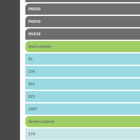
PAR20
PAR30
PAR38
Red Lumens
91
276
551
823
1097
Green Lumens
174