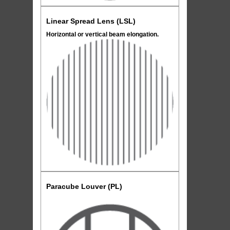
Linear Spread Lens (LSL)
Horizontal or vertical beam elongation.
Paracube Louver (PL)