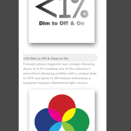
<1% Dim to Off & Glow to On
Forward phase magnetic low voltage dimming
down to 0.1% creating one of the industry's
smoothest dimming profiles with a unique fade
to OFF and glow to ON feature mimicking a
tungsten halogen filamented light source.