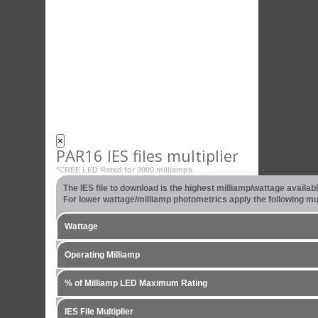
×
PAR16 IES files multiplier
*CREE LED Rated for 3000 milliamps
The IES file to download is the highest milliamp/wattage availa
For lower wattage/milliamp photometrics apply the following mult
Wattage
Operating Milliamp
% of Milliamp LED Maximum Rating
IES File Multiplier