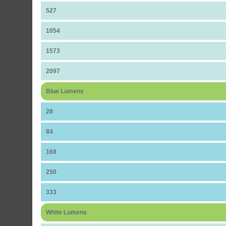
527
1054
1573
2097
Blue Lumens
28
84
168
250
333
White Lumens