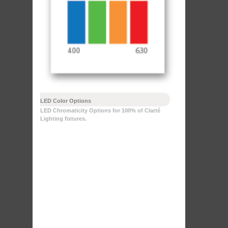
LED Color Options
LED Chromaticity Options for 100% of Clarté
Lighting fixtures.