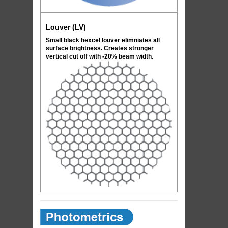
Louver (LV)
Small black hexcel louver elimniates all
surface brightness. Creates stronger
vertical cut off with -20% beam width.