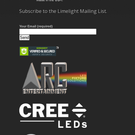
Subscribe to the Limelight Mailing List.
Your Email (required)