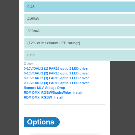
0.45
4W/6W
300mA
(12% of maximum LED rating*)
0.65
Other
0-10V/DALI2 (1) PAR16 optic 1 LED driver
0-10V/DALI2 (2) PAR16 optic 1 LED driver
0-10V/DALI2 (3) PAR16 optic 1 LED driver
0-10V/DALI2 (4) PAR16 optic 1 LED driver
Remote MLV Voltage Drop
RDM DMX_RGBW
/StaticWhite_Install
RDM DMX_RGBW_Install