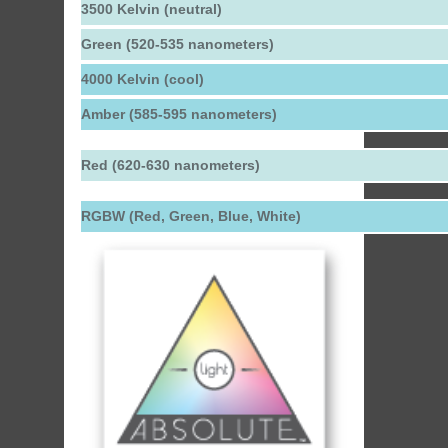
3500 Kelvin (neutral)
Green (520-535 nanometers)
4000 Kelvin (cool)
Amber (585-595 nanometers)
Red (620-630 nanometers)
RGBW (Red, Green, Blue, White)