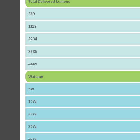
Total Delivered Lumens
369
1118
2234
3335
4445
Wattage
5W
10W
20W
30W
42W