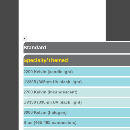
×
Standard
Specialty/Themed
2200 Kelvin (candlelight)
UV365 (365nm UV black light)
2700 Kelvin (incandescent)
UV390 (390nm UV black light)
3000 Kelvin (halogen)
Blue (465-485 nanometers)