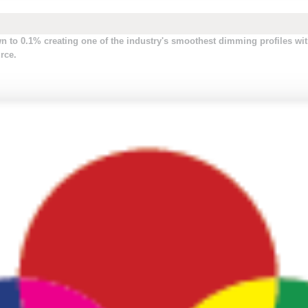
to 0.1% creating one of the industry's smoothest dimming profiles wit
rce.