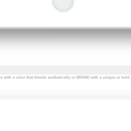
 with a color that blends aesthetically or BRAND with a unique or bold c