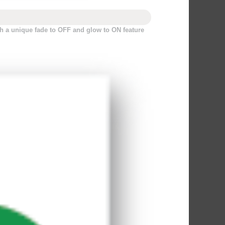
h a unique fade to OFF and glow to ON feature