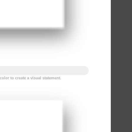
olor to create a visual statement.