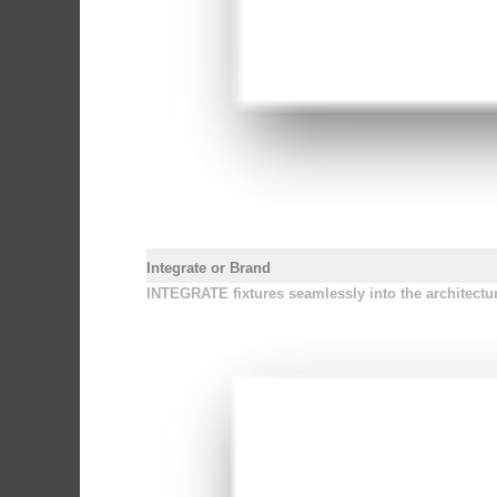
Integrate or Brand
INTEGRATE fixtures seamlessly into the architecture