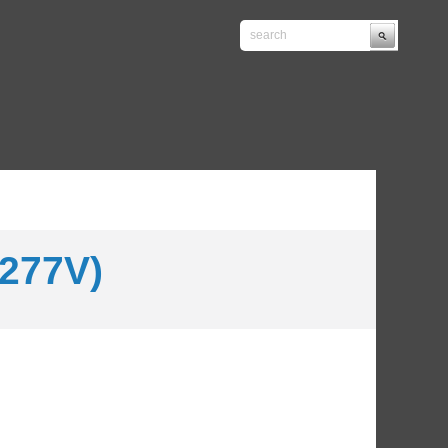
277V)