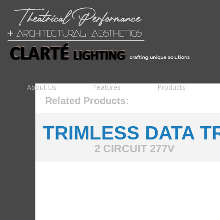
About Us
Features
Products
Related Products:
TRIMLESS DATA T
2 CIRCUIT 277V