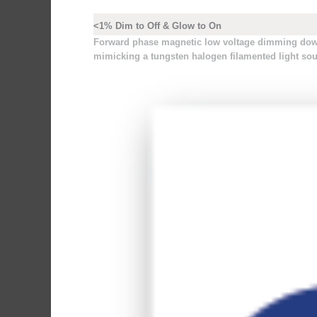
<1% Dim to Off & Glow to On
Forward phase magnetic low voltage dimming down 
mimicking a tungsten halogen filamented light sou