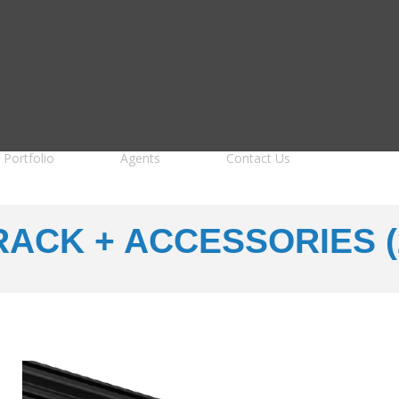
Portfolio
Agents
Contact Us
RACK + ACCESSORIES (