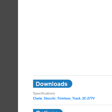
Specifications
Clarte_Stucchi_Trimless_Track_2C-277V