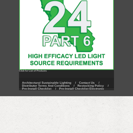
Click for List of Products
Architectural Sustainable Lighting
/
Contact Us
/
Distributor Terms And Conditions
/
Restocking Policy
/
Pre-Install Checklist
/
Pre-Install Checklist Electronic