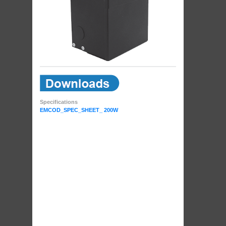
Specifications
EMCOD_SPEC_SHEET_ 200W