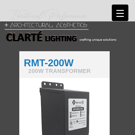
RMT-200W
200W TRANSFORMER