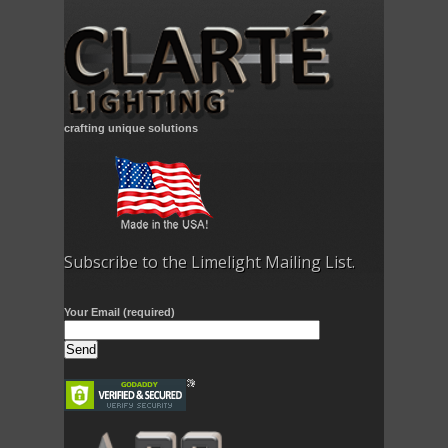
crafting unique solutions
Subscribe to the Limelight Mailing List.
Your Email (required)