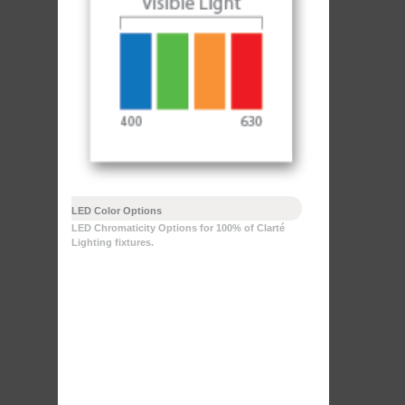
LED Color Options
LED Chromaticity Options for 100% of Clarté
Lighting fixtures.