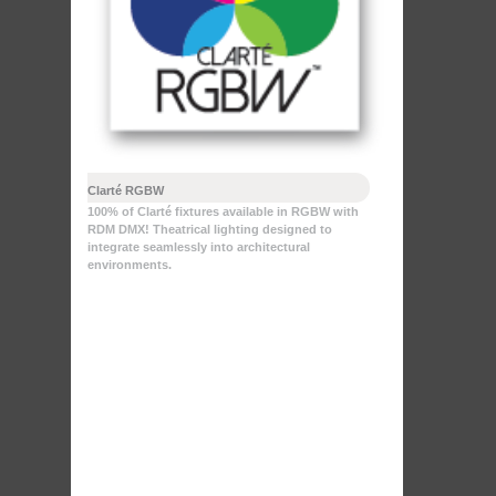
Clarté RGBW
100% of Clarté fixtures available in RGBW with
RDM DMX! Theatrical lighting designed to
integrate seamlessly into architectural
environments.