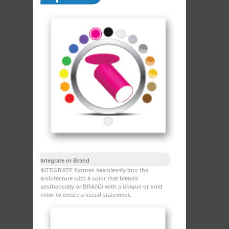
Integrate or Brand
INTEGRATE fixtures seamlessly into the
architecture with a color that blends
aesthetically or BRAND with a unique or bold
color to create a visual statement.