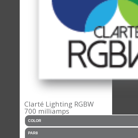
Clarté Lighting RGBW
700 milliamps
COLOR
PAR8