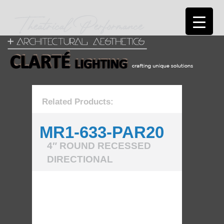
Related Products:
MR1-633-PAR20
4″ ROUND RECESSED
DIRECTIONAL