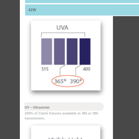
42W
UV – Ultraviolet
100% of Clarté fixtures available in 365 or 390
nanometers.