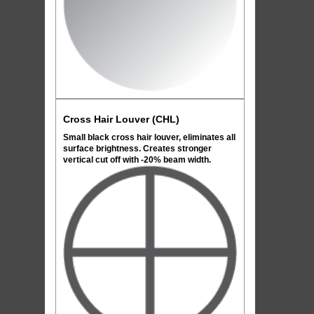
Cross Hair Louver (CHL)
Small black cross hair louver, eliminates all
surface brightness. Creates stronger
vertical cut off with -20% beam width.