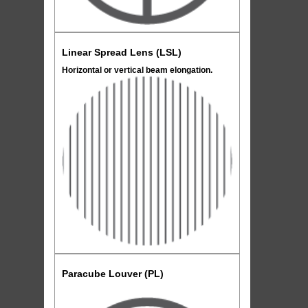
Linear Spread Lens (LSL)
Horizontal or vertical beam elongation.
Paracube Louver (PL)