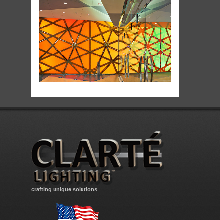
crafting unique solutions