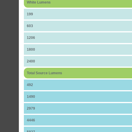
White Lumens
199
603
1206
1800
2400
Total Source Lumens
492
1490
2979
4446
5927