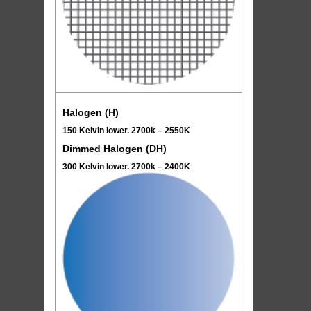
Halogen (H)
150 Kelvin lower. 2700k – 2550K
Dimmed Halogen (DH)
300 Kelvin lower. 2700k – 2400K