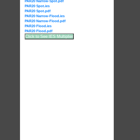
PAR20 Narrow-Spot.pdf
PAR20 Spot.ies
PAR20 Spot.pdf
PAR20 Narrow-Flood.ies
PAR20 Narrow-Flood.pdf
PAR20 Flood.ies
PAR20 Flood.pdf
Click to See IES Multiplier