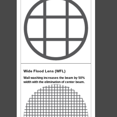
Wide Flood Lens (WFL)
Wall washing increases the beam by 50%
width with the elimination of center beam.