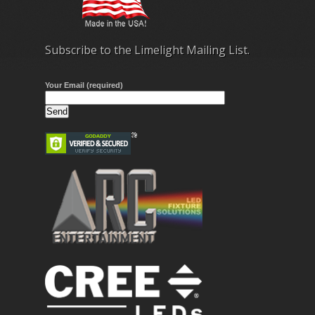
Subscribe to the Limelight Mailing List.
Your Email (required)