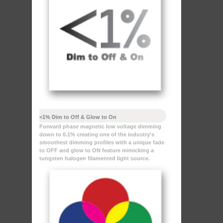
<1% Dim to Off & Glow to On
Forward phase magnetic low voltage dimming
down to 0.1% creating one of the industry's
smoothest dimming profiles with a unique fade
to OFF and glow to ON feature mimicking a
tungsten halogen filamented light source.