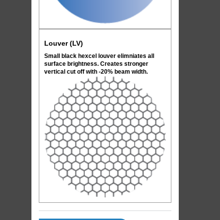
Louver (LV)
Small black hexcel louver elimniates all
surface brightness. Creates stronger
vertical cut off with -20% beam width.