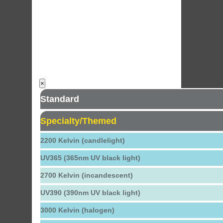
×
Standard
Specialty/Themed
2200 Kelvin (candlelight)
UV365 (365nm UV black light)
2700 Kelvin (incandescent)
UV390 (390nm UV black light)
3000 Kelvin (halogen)