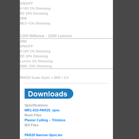
ON/OFF
0-10V 1% Dimming
ED 10% Dimming
28W
MLV <1% Dimming
1200 Milliamp – 2000 Lumens
28W
ON/OFF
0-10V 1% Dimming
ED 10% Dimming
Lutron 1% Dimming
DMX .33% Dimming
PAR20 Scale Optic = 20/8 = 2.5
Specifications
MR1-633-PAR20_spec
Revit Files
Plaster Ceiling – Trimless
IES Files
PAR20 Narrow-Spot.ies