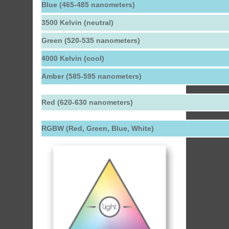
Blue (465-485 nanometers)
3500 Kelvin (neutral)
Green (520-535 nanometers)
4000 Kelvin (cool)
Amber (585-595 nanometers)
Red (620-630 nanometers)
RGBW (Red, Green, Blue, White)