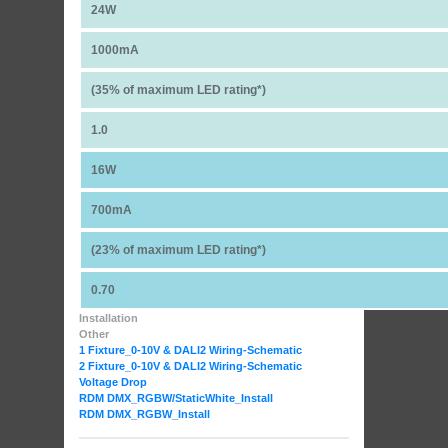
24W
1000mA
(35% of maximum LED rating*)
1.0
16W
700mA
(23% of maximum LED rating*)
0.70
Installation
Other
1 Fixture_0-10V & DALI2 Wiring-Schematic
2 Fixture_0-10V & DALI2 Wiring-Schematic
Voltage Drop
RDM DMX_RGBW
/StaticWhite_Install
RDM DMX_RGBW_Install