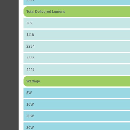
Total Delivered Lumens
369
1118
2234
3335
4445
Wattage
5W
10W
20W
30W