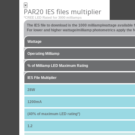
×
PAR20 IES files multiplier
*CREE LED Rated for 3000 milliamps
The IES file to download is the 1000 milliamp/wattage available
For lower and higher wattage/milliamp photometrics apply the fo
Wattage
Operating Milliamp
% of Milliamp LED Maximum Rating
IES File Multiplier
28W
1200mA
(40% of maximum LED rating*)
1.2