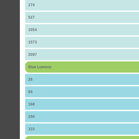
174
527
1054
1573
2097
Blue Lumens
28
84
168
250
333