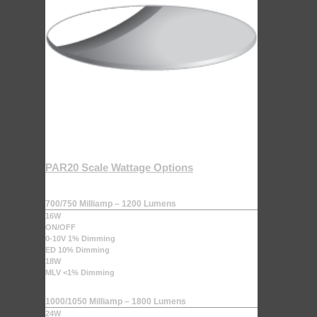
PAR20 Scale Wattage Options
700/750 Milliamp – 1200 Lumens
16W
ON/OFF
0-10V 1% Dimming
ED 10% Dimming
18W
MLV <1% Dimming
1000/1050 Milliamp – 1800 Lumens
24W