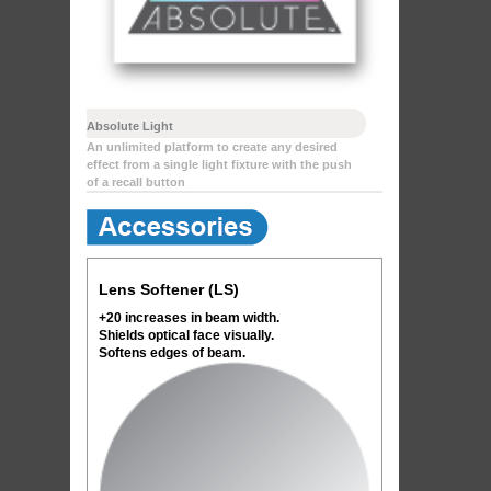
Absolute Light
An unlimited platform to create any desired
effect from a single light fixture with the push
of a recall button
Lens Softener (LS)
+20 increases in beam width.
Shields optical face visually.
Softens edges of beam.