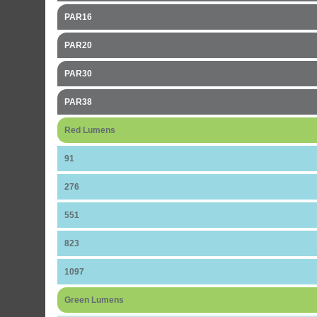
PAR16
PAR20
PAR30
PAR38
Red Lumens
91
276
551
823
1097
Green Lumens