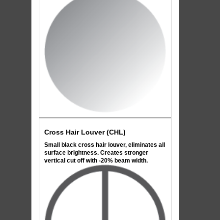
Cross Hair Louver (CHL)
Small black cross hair louver, eliminates all
surface brightness. Creates stronger
vertical cut off with -20% beam width.