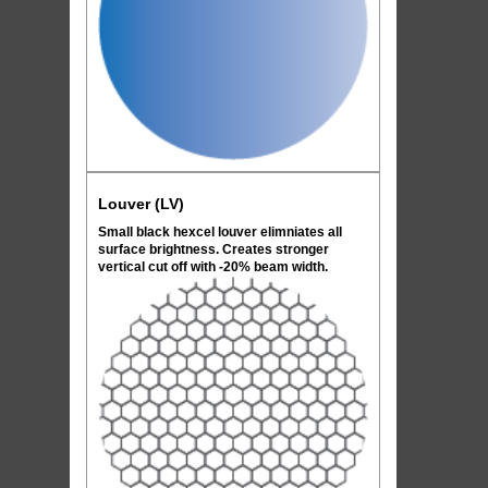
Louver (LV)
Small black hexcel louver elimniates all
surface brightness. Creates stronger
vertical cut off with -20% beam width.