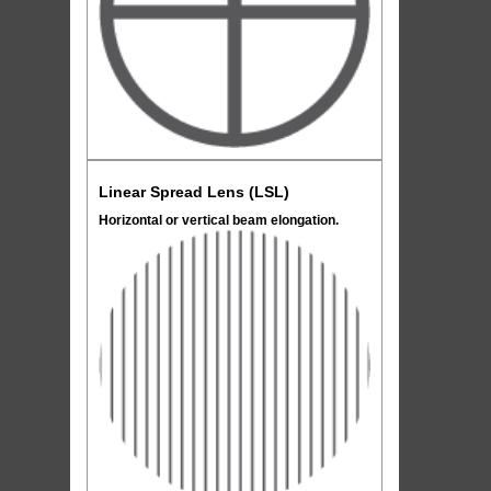
Linear Spread Lens (LSL)
Horizontal or vertical beam elongation.