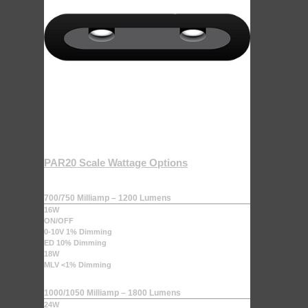
PAR20 Scale Wattage Options
700/750 Milliamp – 1200 Lumens
16W
ON/OFF
0-10V 1% Dimming
ED 10% Dimming
18W
MLV <1% Dimming
1000/1050 Milliamp – 1800 Lumens
24W