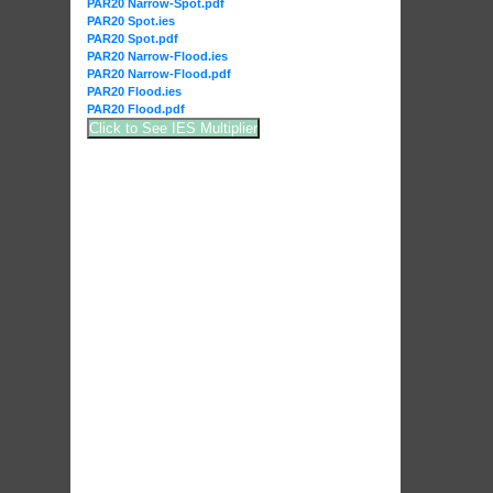
PAR20 Narrow-Spot.pdf
PAR20 Spot.ies
PAR20 Spot.pdf
PAR20 Narrow-Flood.ies
PAR20 Narrow-Flood.pdf
PAR20 Flood.ies
PAR20 Flood.pdf
Click to See IES Multiplier