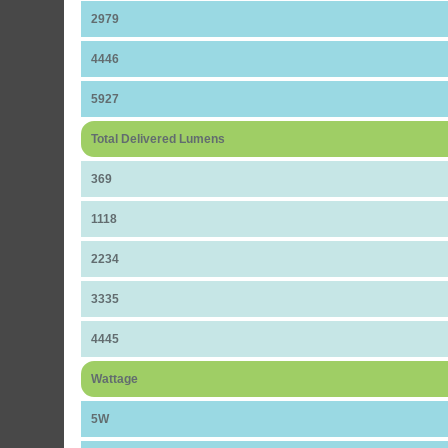
2979
4446
5927
Total Delivered Lumens
369
1118
2234
3335
4445
Wattage
5W