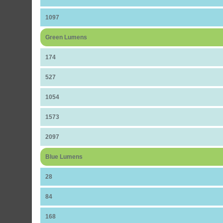
1097
Green Lumens
174
527
1054
1573
2097
Blue Lumens
28
84
168