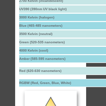
2700 Kelvin (incandescent)
UV390 (390nm UV black light)
3000 Kelvin (halogen)
Blue (465-485 nanometers)
3500 Kelvin (neutral)
Green (520-535 nanometers)
4000 Kelvin (cool)
Amber (585-595 nanometers)
Red (620-630 nanometers)
RGBW (Red, Green, Blue, White)