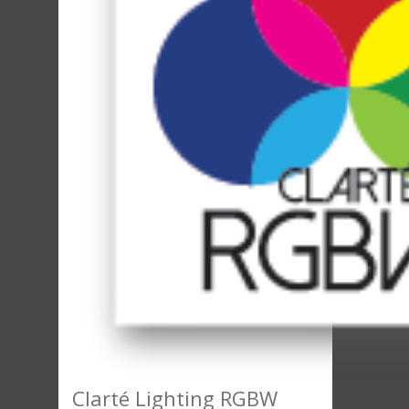
Clarté Lighting RGBW