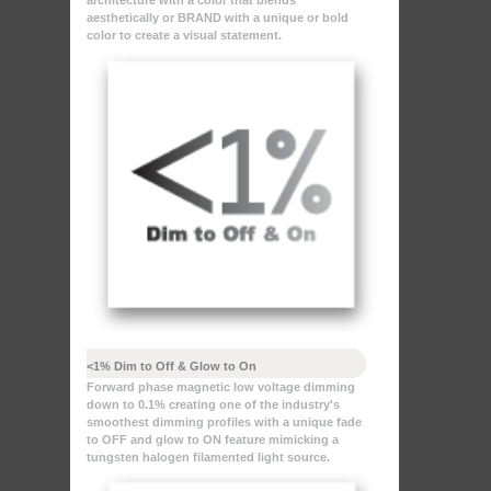
architecture with a color that blends
aesthetically or BRAND with a unique or bold
color to create a visual statement.
<1% Dim to Off & Glow to On
Forward phase magnetic low voltage dimming
down to 0.1% creating one of the industry's
smoothest dimming profiles with a unique fade
to OFF and glow to ON feature mimicking a
tungsten halogen filamented light source.