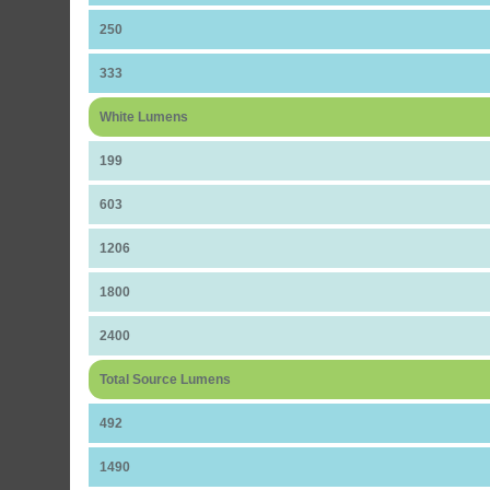
250
333
White Lumens
199
603
1206
1800
2400
Total Source Lumens
492
1490