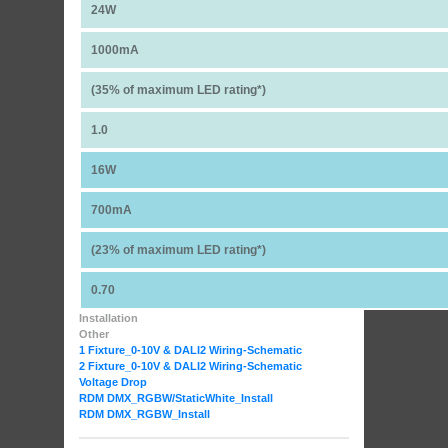
24W
1000mA
(35% of maximum LED rating*)
1.0
16W
700mA
(23% of maximum LED rating*)
0.70
Installation
Other
1 Fixture_0-10V & DALI2 Wiring-Schematic
2 Fixture_0-10V & DALI2 Wiring-Schematic
Voltage Drop
RDM DMX_RGBW
/StaticWhite_Install
RDM DMX_RGBW_Install