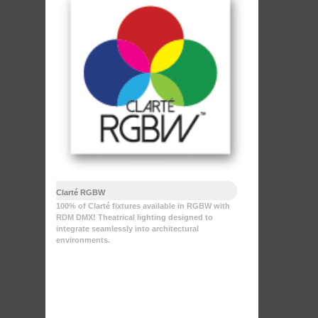
Clarté RGBW
100% of Clarté fixtures available in RGBW with
RDM DMX! Theatrical lighting designed to
integrate seamlessly into architectural
environments.