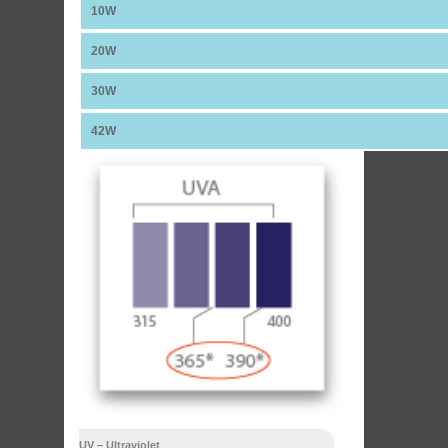
10W
20W
30W
42W
UV – Ultraviolet