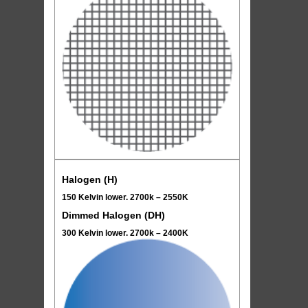
Halogen (H)
150 Kelvin lower. 2700k – 2550K
Dimmed Halogen (DH)
300 Kelvin lower. 2700k – 2400K