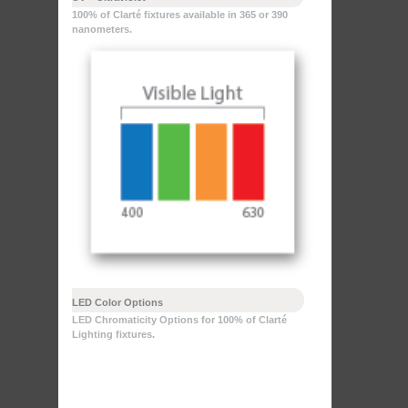
100% of Clarté fixtures available in 365 or 390
nanometers.
LED Color Options
LED Chromaticity Options for 100% of Clarté
Lighting fixtures.