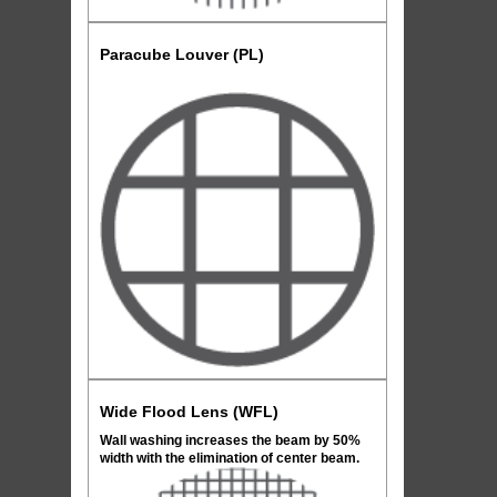
Paracube Louver (PL)
Wide Flood Lens (WFL)
Wall washing increases the beam by 50%
width with the elimination of center beam.