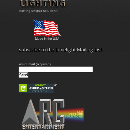
crafting unique solutions
Subscribe to the Limelight Mailing List.
Your Email (required)