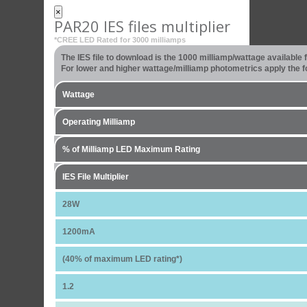
×
PAR20 IES files multiplier
*CREE LED Rated for 3000 milliamps
The IES file to download is the 1000 milliamp/wattage available
For lower and higher wattage/milliamp photometrics apply the fo
Wattage
Operating Milliamp
% of Milliamp LED Maximum Rating
IES File Multiplier
28W
1200mA
(40% of maximum LED rating*)
1.2