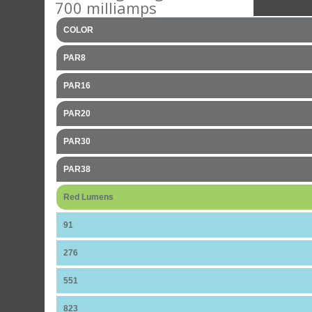
700 milliamps
COLOR
PAR8
PAR16
PAR20
PAR30
PAR38
Red Lumens
91
276
551
823