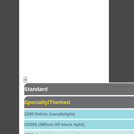
×
Standard
Specialty/Themed
2200 Kelvin (candlelight)
UV365 (365nm UV black light)