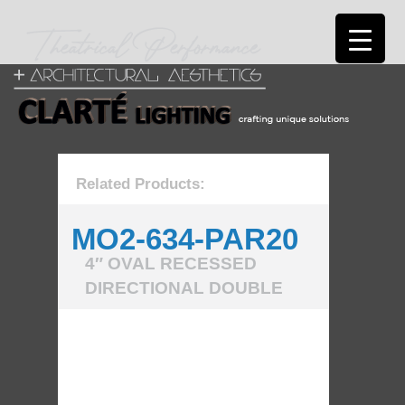
Related Products:
MO2-634-PAR20
4″ OVAL RECESSED
DIRECTIONAL DOUBLE