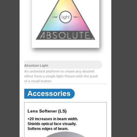
Absolute Light
An unlimited platform to create any desired
effect from a single light fixture with the push
of a recall button
Lens Softener (LS)
+20 increases in beam width.
Shields optical face visually.
Softens edges of beam.