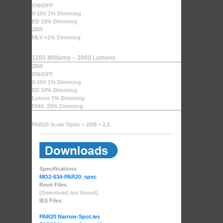
ON/OFF
0-10V 1% Dimming
ED 10% Dimming
28W
MLV <1% Dimming
1200 Milliamp – 2000 Lumens
28W
ON/OFF
0-10V 1% Dimming
ED 10% Dimming
Lutron 1% Dimming
DMX .33% Dimming
PAR20 Scale Optic = 20/8 = 2.5
Specifications
MO2-634-PAR20_spec
Revit Files
[Download not found]
IES Files
PAR20 Narrow-Spot.ies