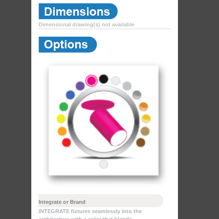
Dimensional drawing(s) not available
Integrate or Brand
INTEGRATE fixtures seamlessly into the