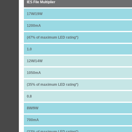
IES File Multiplier
17W/19W
1200mA
(47% of maximum LED rating*)
1.0
12W/14W
1050mA
(35% of maximum LED rating*)
0.8
8W/9W
700mA
(23% of maximum LED rating*)