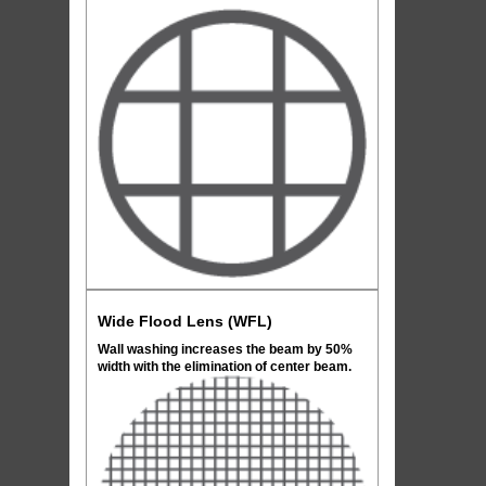
Wide Flood Lens (WFL)
Wall washing increases the beam by 50%
width with the elimination of center beam.