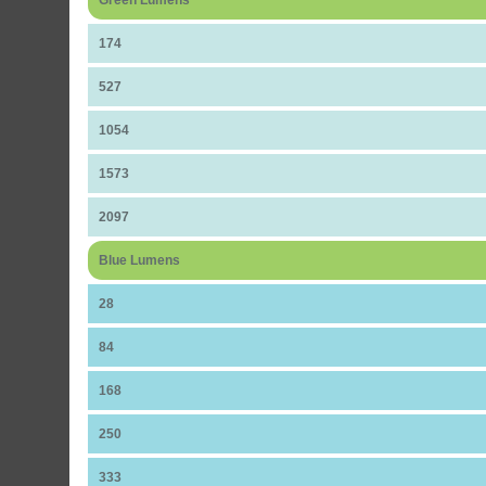
Green Lumens
174
527
1054
1573
2097
Blue Lumens
28
84
168
250
333