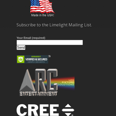
Subscribe to the Limelight Mailing List.
Your Email (required)