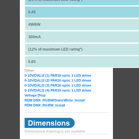
0.45
4W/6W
300mA
(12% of maximum LED rating*)
0.65
Other
0-10V/DALI2 (1) PAR16 optic 1 LED driver
0-10V/DALI2 (2) PAR16 optic 1 LED driver
0-10V/DALI2 (3) PAR16 optic 1 LED driver
0-10V/DALI2 (4) PAR16 optic 1 LED driver
Voltage Drop
RDM DMX_RGBW
/StaticWhite_Install
RDM DMX_RGBW_Install
Dimensional drawing(s) not available