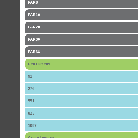
PAR8
PAR16
PAR20
PAR30
PAR38
Red Lumens
91
276
551
823
1097