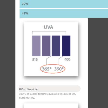
30W
42W
UV – Ultraviolet
100% of Clarté fixtures available in 365 or 390
nanometers.