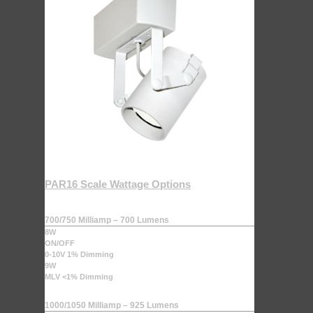
PAR16 Scale Wattage Options
700/750 Milliamp – 700 Lumens
8W
ON/OFF
0-10V 1% Dimming
9W
MLV <1% Dimming
1000/1050 Milliamp – 925 Lumens