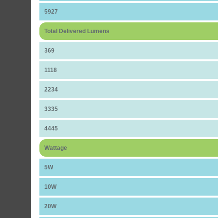
5927
Total Delivered Lumens
369
1118
2234
3335
4445
Wattage
5W
10W
20W