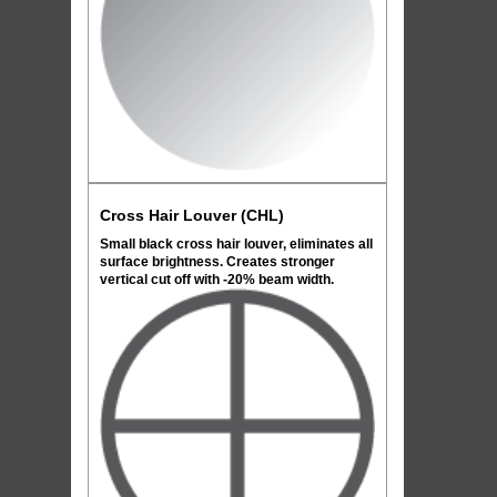
Cross Hair Louver (CHL)
Small black cross hair louver, eliminates all
surface brightness. Creates stronger
vertical cut off with -20% beam width.