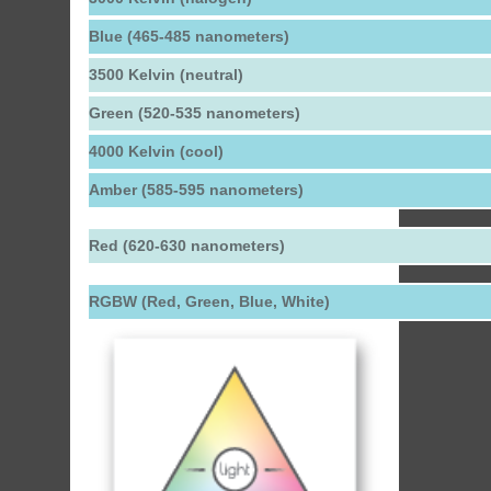
Blue (465-485 nanometers)
3500 Kelvin (neutral)
Green (520-535 nanometers)
4000 Kelvin (cool)
Amber (585-595 nanometers)
Red (620-630 nanometers)
RGBW (Red, Green, Blue, White)