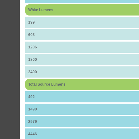
White Lumens
199
603
1206
1800
2400
Total Source Lumens
492
1490
2979
4446