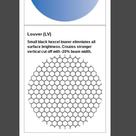
Louver (LV)
Small black hexcel louver elimniates all
surface brightness. Creates stronger
vertical cut off with -20% beam width.