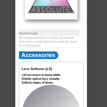
Absolute Light
An unlimited platform to create any desired
effect from a single light fixture with the push
of a recall button
Lens Softener (LS)
+20 increases in beam width.
Shields optical face visually.
Softens edges of beam.