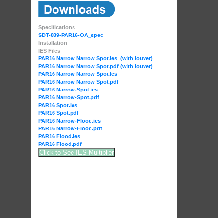
Specifications
SDT-839-PAR16-OA_spec
Installation
IES Files
PAR16 Narrow Narrow Spot.ies (with louver)
PAR16 Narrow Narrow Spot.pdf (with louver)
PAR16 Narrow Narrow Spot.ies
PAR16 Narrow Narrow Spot.pdf
PAR16 Narrow-Spot.ies
PAR16 Narrow-Spot.pdf
PAR16 Spot.ies
PAR16 Spot.pdf
PAR16 Narrow-Flood.ies
PAR16 Narrow-Flood.pdf
PAR16 Flood.ies
PAR16 Flood.pdf
Click to See IES Multiplier