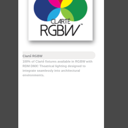
Clarté RGBW
100% of Clarté fixtures available in RGBW with
RDM DMX! Theatrical lighting designed to
integrate seamlessly into architectural
environments.