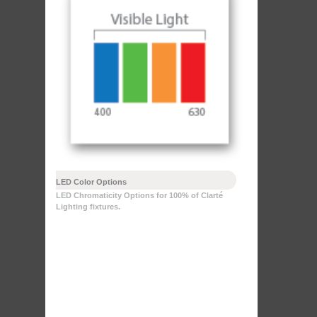
LED Color Options
LED Chromaticity Options for 100% of Clarté
Lighting fixtures.