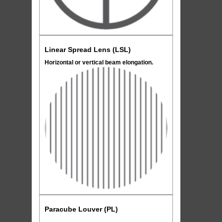
Linear Spread Lens (LSL)
Horizontal or vertical beam elongation.
Paracube Louver (PL)