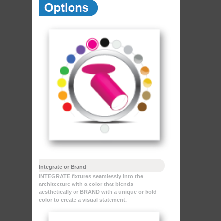
Integrate or Brand
INTEGRATE fixtures seamlessly into the
architecture with a color that blends
aesthetically or BRAND with a unique or bold
color to create a visual statement.