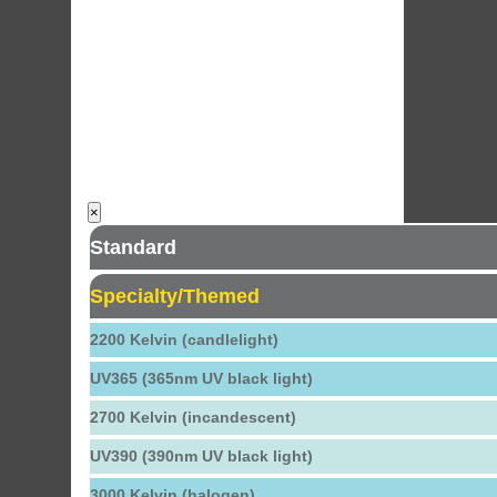
×
Standard
Specialty/Themed
2200 Kelvin (candlelight)
UV365 (365nm UV black light)
2700 Kelvin (incandescent)
UV390 (390nm UV black light)
3000 Kelvin (halogen)