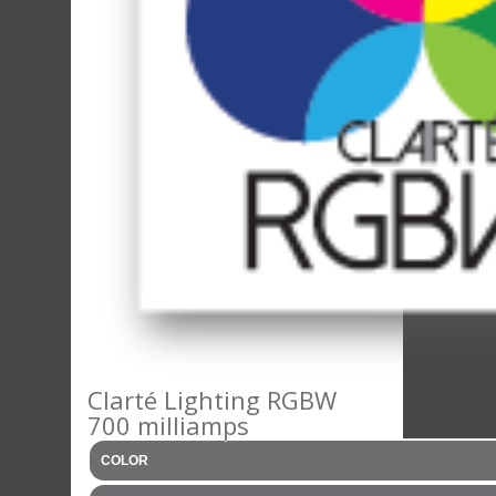
Clarté Lighting RGBW
700 milliamps
COLOR