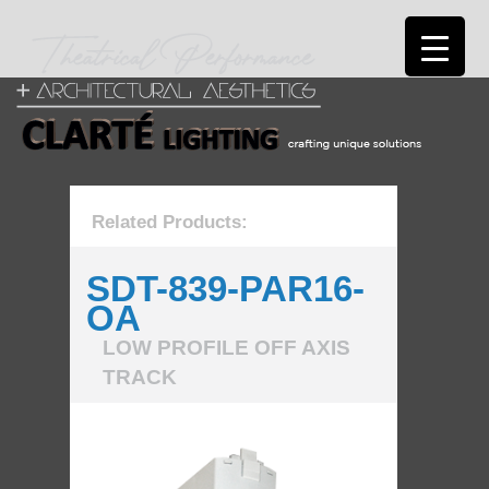
Related Products:
SDT-839-PAR16-
OA
LOW PROFILE OFF AXIS
TRACK