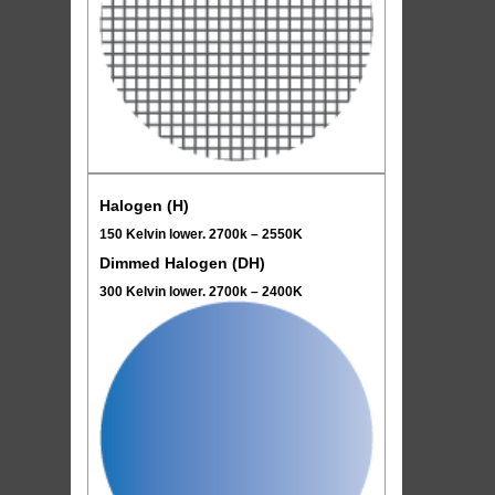
Halogen (H)
150 Kelvin lower. 2700k – 2550K
Dimmed Halogen (DH)
300 Kelvin lower. 2700k – 2400K