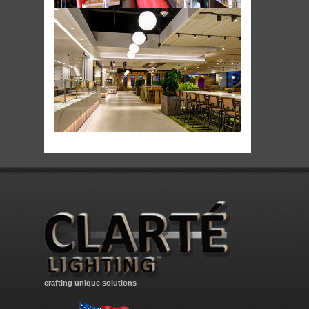
crafting unique solutions