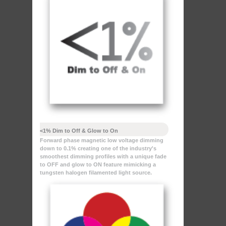
<1% Dim to Off & Glow to On
Forward phase magnetic low voltage dimming
down to 0.1% creating one of the industry's
smoothest dimming profiles with a unique fade
to OFF and glow to ON feature mimicking a
tungsten halogen filamented light source.