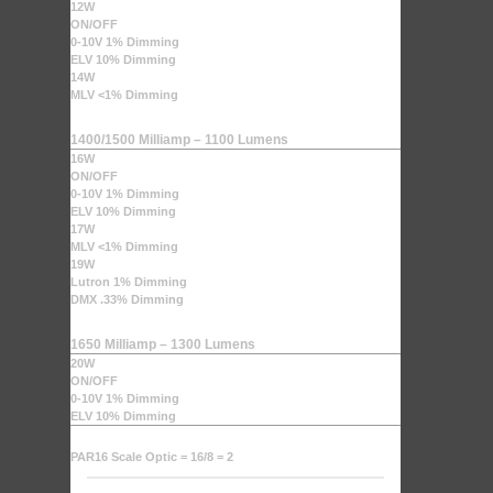
12W
ON/OFF
0-10V 1% Dimming
ELV 10% Dimming
14W
MLV <1% Dimming
1400/1500 Milliamp – 1100 Lumens
16W
ON/OFF
0-10V 1% Dimming
ELV 10% Dimming
17W
MLV <1% Dimming
19W
Lutron 1% Dimming
DMX .33% Dimming
1650 Milliamp – 1300 Lumens
20W
ON/OFF
0-10V 1% Dimming
ELV 10% Dimming
PAR16 Scale Optic = 16/8 = 2