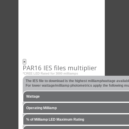
×
PAR16 IES files multiplier
*CREE LED Rated for 3000 milliamps
The IES file to download is the highest milliamp/wattage availa
For lower wattage/milliamp photometrics apply the following mult
Wattage
Operating Milliamp
% of Milliamp LED Maximum Rating