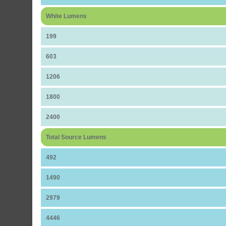
White Lumens
199
603
1206
1800
2400
Total Source Lumens
492
1490
2979
4446