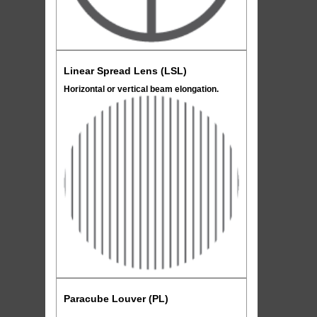
Linear Spread Lens (LSL)
Horizontal or vertical beam elongation.
Paracube Louver (PL)