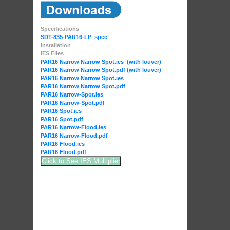
Specifications
SDT-835-PAR16-LP_spec
Installation
IES Files
PAR16 Narrow Narrow Spot.ies (with louver)
PAR16 Narrow Narrow Spot.pdf (with louver)
PAR16 Narrow Narrow Spot.ies
PAR16 Narrow Narrow Spot.pdf
PAR16 Narrow-Spot.ies
PAR16 Narrow-Spot.pdf
PAR16 Spot.ies
PAR16 Spot.pdf
PAR16 Narrow-Flood.ies
PAR16 Narrow-Flood.pdf
PAR16 Flood.ies
PAR16 Flood.pdf
Click to See IES Multiplier