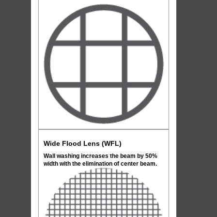
Wide Flood Lens (WFL)
Wall washing increases the beam by 50%
width with the elimination of center beam.