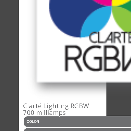
Clarté Lighting RGBW
700 milliamps
COLOR