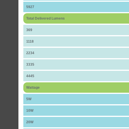
5927
Total Delivered Lumens
369
1118
2234
3335
4445
Wattage
5W
10W
20W