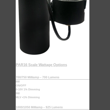
PAR16 Scale Wattage Options
700/750 Milliamp – 700 Lumens
8W
ON/OFF
0-10V 1% Dimming
9W
MLV <1% Dimming
1000/1050 Milliamp – 925 Lumens