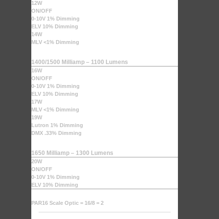
12W
ON/OFF
0-10V 1% Dimming
ELV 10% Dimming
14W
MLV <1% Dimming
1400/1500 Milliamp – 1100 Lumens
16W
ON/OFF
0-10V 1% Dimming
ELV 10% Dimming
17W
MLV <1% Dimming
19W
Lutron 1% Dimming
DMX .33% Dimming
1650 Milliamp – 1300 Lumens
20W
ON/OFF
0-10V 1% Dimming
ELV 10% Dimming
PAR16 Scale Optic = 16/8 = 2