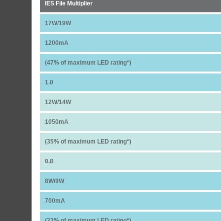
IES File Multiplier
17W/19W
1200mA
(47% of maximum LED rating*)
1.0
12W/14W
1050mA
(35% of maximum LED rating*)
0.8
8W/9W
700mA
(23% of maximum LED rating*)