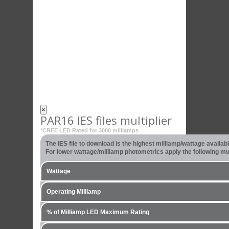
×
PAR16 IES files multiplier
*CREE LED Rated for 3000 milliamps
The IES file to download is the highest milliamp/wattage availa
For lower wattage/milliamp photometrics apply the following mult
Wattage
Operating Milliamp
% of Milliamp LED Maximum Rating