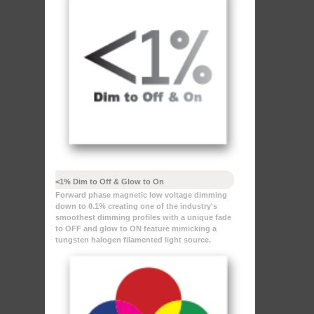
<1% Dim to Off & Glow to On
Forward phase magnetic low voltage dimming
down to 0.1% creating one of the industry's
smoothest dimming profiles with a unique fade
to OFF and glow to ON feature mimicking a
tungsten halogen filamented light source.