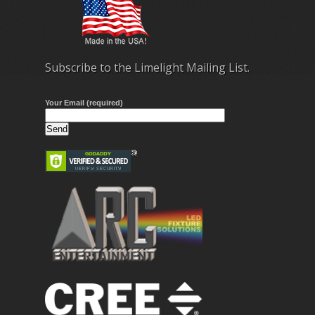
Subscribe to the Limelight Mailing List.
Your Email (required)