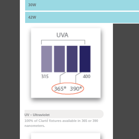
30W
42W
UV – Ultraviolet
100% of Clarté fixtures available in 365 or 390
nanometers.