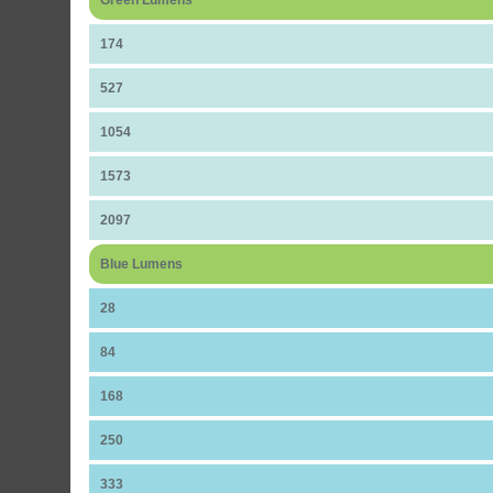
Green Lumens
174
527
1054
1573
2097
Blue Lumens
28
84
168
250
333