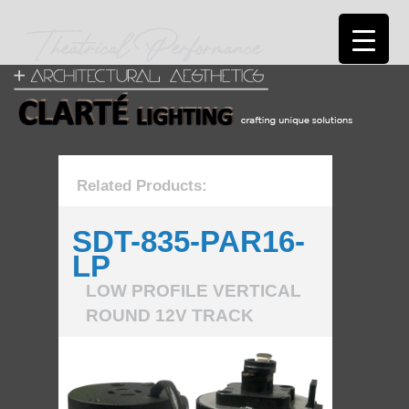
Related Products:
SDT-835-PAR16-
LP
LOW PROFILE VERTICAL
ROUND 12V TRACK