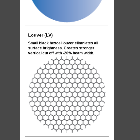
Louver (LV)
Small black hexcel louver elimniates all
surface brightness. Creates stronger
vertical cut off with -20% beam width.