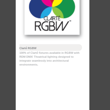
Clarté RGBW
100% of Clarté fixtures available in RGBW with
RDM DMX! Theatrical lighting designed to
integrate seamlessly into architectural
environments.