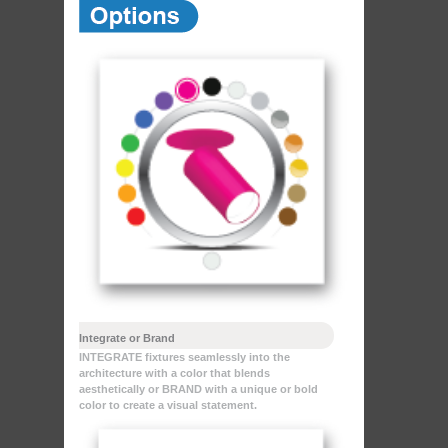
Integrate or Brand
INTEGRATE fixtures seamlessly into the
architecture with a color that blends
aesthetically or BRAND with a unique or bold
color to create a visual statement.