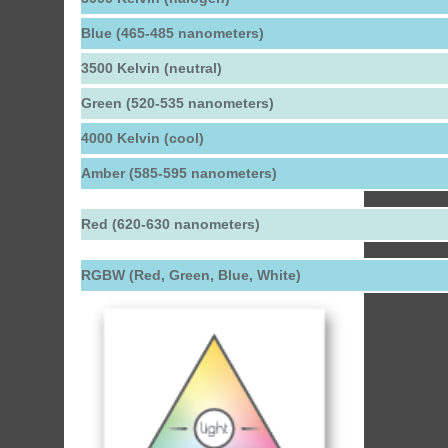
Blue (465-485 nanometers)
3500 Kelvin (neutral)
Green (520-535 nanometers)
4000 Kelvin (cool)
Amber (585-595 nanometers)
Red (620-630 nanometers)
RGBW (Red, Green, Blue, White)