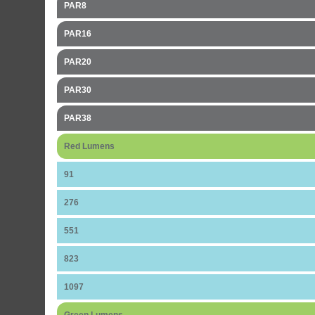
PAR8
PAR16
PAR20
PAR30
PAR38
Red Lumens
91
276
551
823
1097