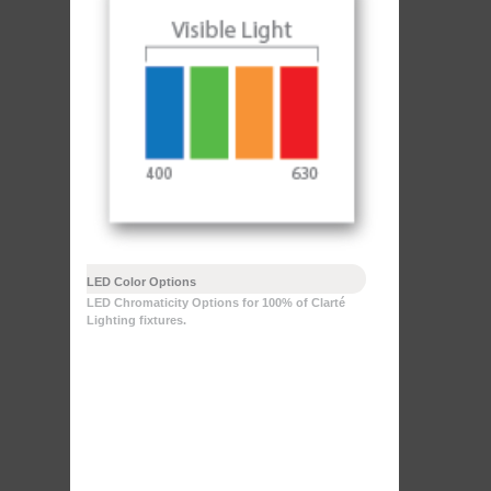
LED Color Options
LED Chromaticity Options for 100% of Clarté
Lighting fixtures.