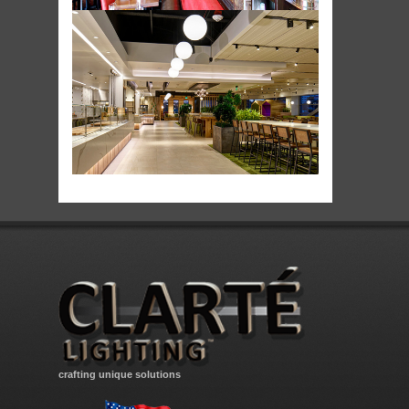
crafting unique solutions