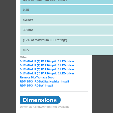
0.45
4W/6W
300mA
(12% of maximum LED rating*)
0.65
Other
0-10V/DALI2 (1) PAR16 optic 1 LED driver
0-10V/DALI2 (2) PAR16 optic 1 LED driver
0-10V/DALI2 (3) PAR16 optic 1 LED driver
0-10V/DALI2 (4) PAR16 optic 1 LED driver
Remote MLV Voltage Drop
RDM DMX_RGBW
/StaticWhite_Install
RDM DMX_RGBW_Install
Dimensional drawing(s) not available