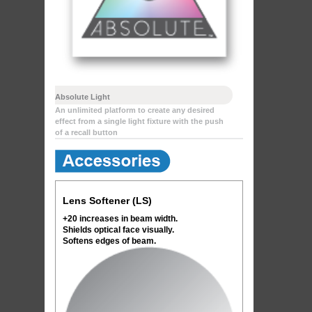
Absolute Light
An unlimited platform to create any desired
effect from a single light fixture with the push
of a recall button
Lens Softener (LS)
+20 increases in beam width.
Shields optical face visually.
Softens edges of beam.