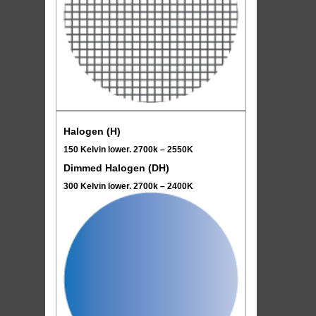
Halogen (H)
150 Kelvin lower. 2700k – 2550K
Dimmed Halogen (DH)
300 Kelvin lower. 2700k – 2400K