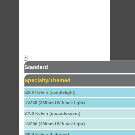
×
Standard
Specialty/Themed
2200 Kelvin (candlelight)
UV365 (365nm UV black light)
2700 Kelvin (incandescent)
UV390 (390nm UV black light)
3000 Kelvin (halogen)