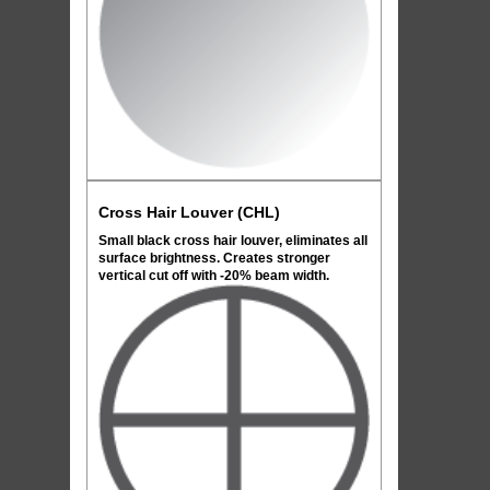
Cross Hair Louver (CHL)
Small black cross hair louver, eliminates all
surface brightness. Creates stronger
vertical cut off with -20% beam width.