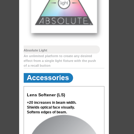
Absolute Light
An unlimited platform to create any desired
effect from a single light fixture with the push
of a recall button
Lens Softener (LS)
+20 increases in beam width.
Shields optical face visually.
Softens edges of beam.