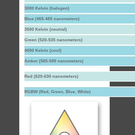
3000 Kelvin (halogen)
Blue (465-485 nanometers)
3500 Kelvin (neutral)
Green (520-535 nanometers)
4000 Kelvin (cool)
Amber (585-595 nanometers)
Red (620-630 nanometers)
RGBW (Red, Green, Blue, White)