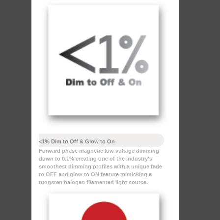
<1% Dim to Off & Glow to On
Forward phase magnetic low voltage dimming
down to 0.1% creating one of the industry's
smoothest dimming profiles with a unique fade
to OFF and glow to ON feature mimicking a
tungsten halogen filamented light source.