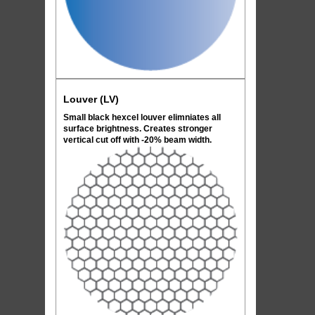
Louver (LV)
Small black hexcel louver elimniates all
surface brightness. Creates stronger
vertical cut off with -20% beam width.