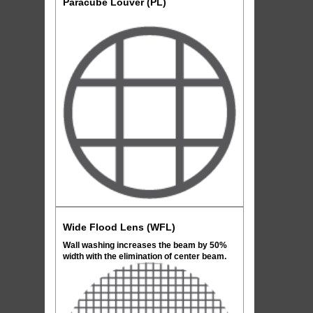
Paracube Louver (PL)
Wide Flood Lens (WFL)
Wall washing increases the beam by 50%
width with the elimination of center beam.