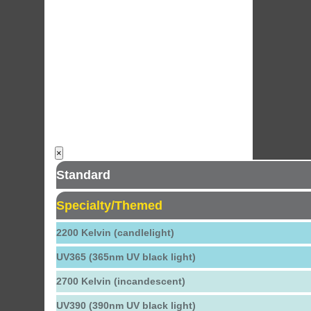
×
Standard
Specialty/Themed
2200 Kelvin (candlelight)
UV365 (365nm UV black light)
2700 Kelvin (incandescent)
UV390 (390nm UV black light)