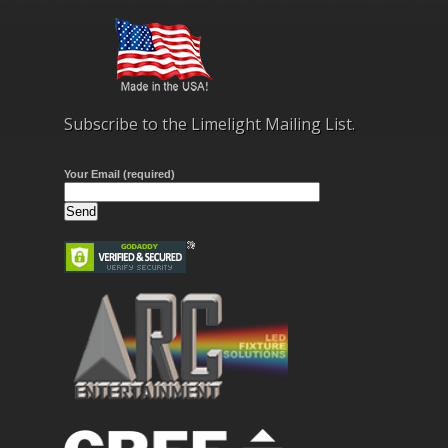
Subscribe to the Limelight Mailing List.
Your Email (required)