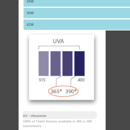
20W
30W
42W
UV – Ultraviolet
100% of Clarté fixtures available in 365 or 390
nanometers.