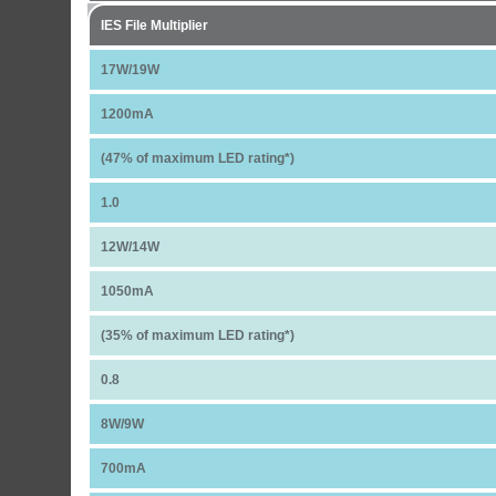
IES File Multiplier
17W/19W
1200mA
(47% of maximum LED rating*)
1.0
12W/14W
1050mA
(35% of maximum LED rating*)
0.8
8W/9W
700mA