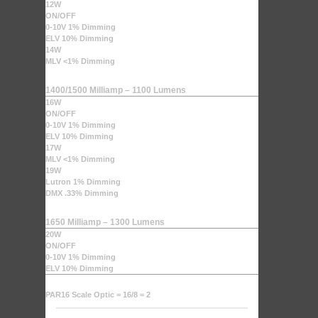
12W
ON/OFF
0-10V 1% Dimming
ELV 10% Dimming
14W
MLV <1% Dimming
1400/1500 Milliamp – 1100 Lumens
16W
ON/OFF
0-10V 1% Dimming
ELV 10% Dimming
17W
MLV <1% Dimming
19W
Lutron 1% Dimming
DMX .33% Dimming
1650 Milliamp – 1300 Lumens
20W
ON/OFF
0-10V 1% Dimming
ELV 10% Dimming
PAR16 Scale Optic = 16/8 = 2