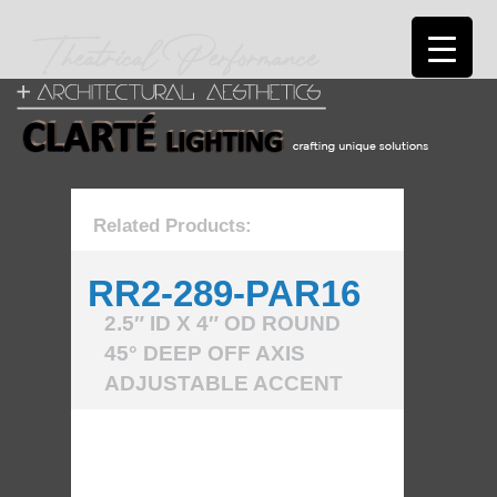
Related Products:
RR2-289-PAR16
2.5″ ID X 4″ OD ROUND
45° DEEP OFF AXIS
ADJUSTABLE ACCENT