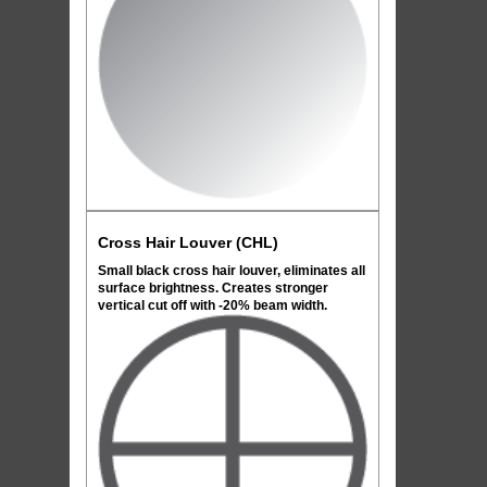
Cross Hair Louver (CHL)
Small black cross hair louver, eliminates all
surface brightness. Creates stronger
vertical cut off with -20% beam width.