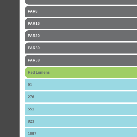
PAR8
PAR16
PAR20
PAR30
PAR38
Red Lumens
91
276
551
823
1097