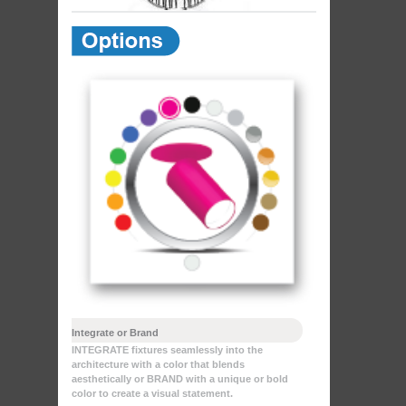
Integrate or Brand
INTEGRATE fixtures seamlessly into the
architecture with a color that blends
aesthetically or BRAND with a unique or bold
color to create a visual statement.