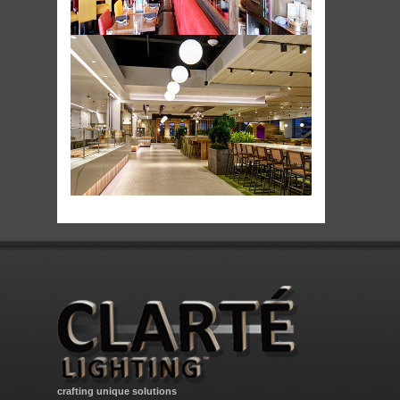
crafting unique solutions