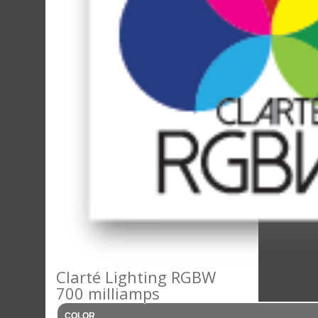
Clarté Lighting RGBW
700 milliamps
COLOR