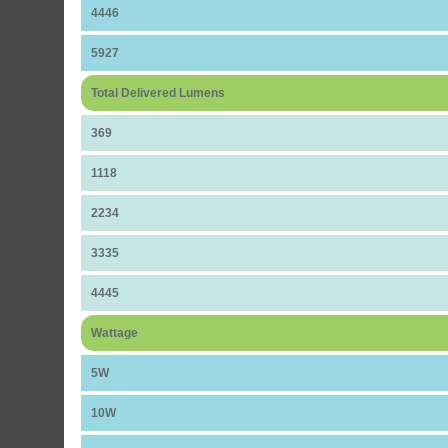
4446
5927
Total Delivered Lumens
369
1118
2234
3335
4445
Wattage
5W
10W