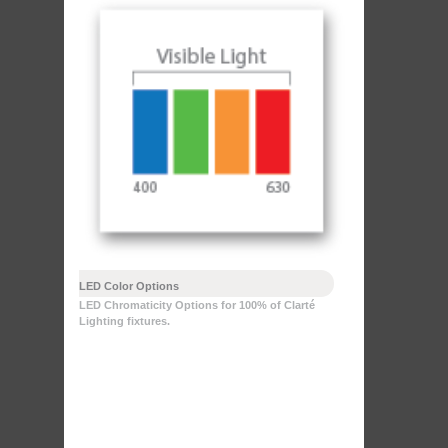
LED Color Options
LED Chromaticity Options for 100% of Clarté
Lighting fixtures.