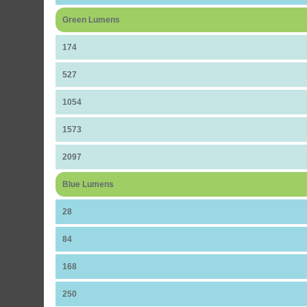
Green Lumens
174
527
1054
1573
2097
Blue Lumens
28
84
168
250