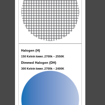
Halogen (H)
150 Kelvin lower. 2700k – 2550K
Dimmed Halogen (DH)
300 Kelvin lower. 2700k – 2400K