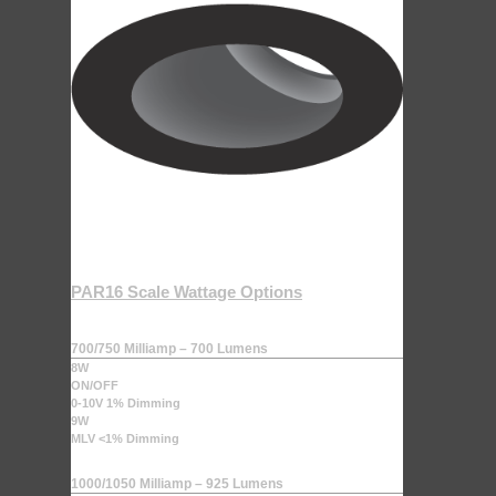
PAR16 Scale Wattage Options
700/750 Milliamp – 700 Lumens
8W
ON/OFF
0-10V 1% Dimming
9W
MLV <1% Dimming
1000/1050 Milliamp – 925 Lumens