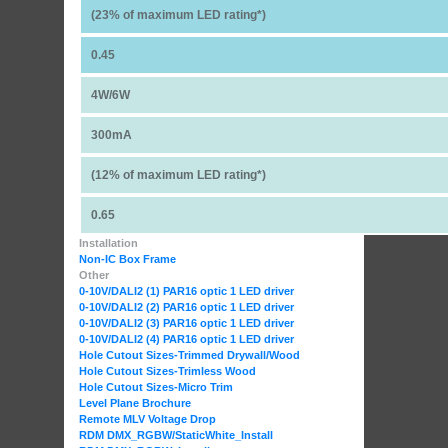
(23% of maximum LED rating*)
0.45
4W/6W
300mA
(12% of maximum LED rating*)
0.65
Installation
Non-IC Box Frame
Other
0-10V/DALI2 (1) PAR16 optic 1 LED driver
0-10V/DALI2 (2) PAR16 optic 1 LED driver
0-10V/DALI2 (3) PAR16 optic 1 LED driver
0-10V/DALI2 (4) PAR16 optic 1 LED driver
Hole Cutout Sizes-Trimmed Drywall/Wood
Hole Cutout Sizes-Trimless Wood
Hole Cutout Sizes-Micro Trim
Level Plane Brochure
Remote MLV Voltage Drop
RDM DMX_RGBW
/StaticWhite_Install