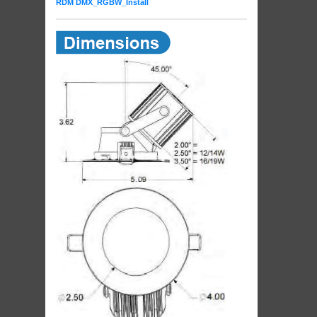
RDM DMX_RGBW_Install