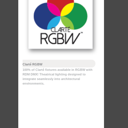
Clarté RGBW
100% of Clarté fixtures available in RGBW with
RDM DMX! Theatrical lighting designed to
integrate seamlessly into architectural
environments.