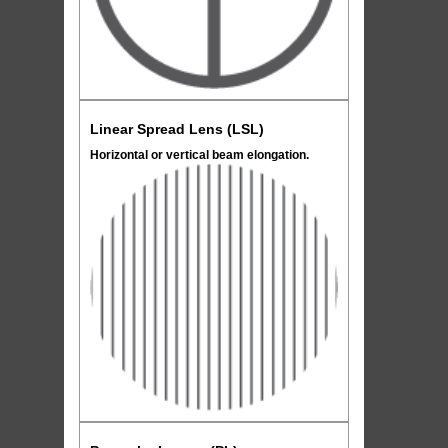
Linear Spread Lens (LSL)
Horizontal or vertical beam elongation.