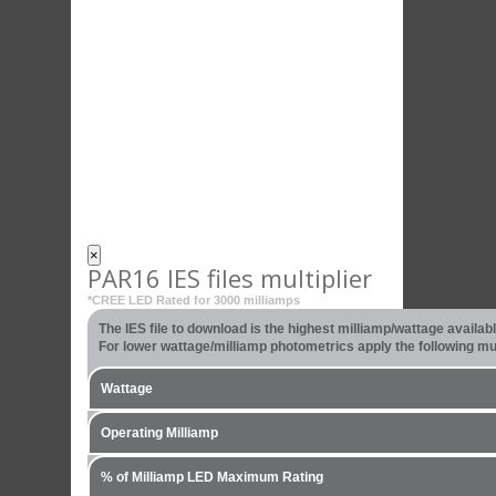
×
PAR16 IES files multiplier
*CREE LED Rated for 3000 milliamps
The IES file to download is the highest milliamp/wattage availa
For lower wattage/milliamp photometrics apply the following mult
Wattage
Operating Milliamp
% of Milliamp LED Maximum Rating