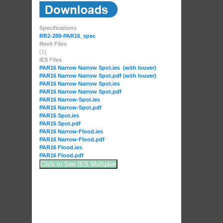
Specifications
RR2-289-PAR16_spec
Revit Files
[1]
IES Files
PAR16 Narrow Narrow Spot.ies (with louver)
PAR16 Narrow Narrow Spot.pdf (with louver)
PAR16 Narrow Narrow Spot.ies
PAR16 Narrow Narrow Spot.pdf
PAR16 Narrow-Spot.ies
PAR16 Narrow-Spot.pdf
PAR16 Spot.ies
PAR16 Spot.pdf
PAR16 Narrow-Flood.ies
PAR16 Narrow-Flood.pdf
PAR16 Flood.ies
PAR16 Flood.pdf
Click to See IES Multiplier