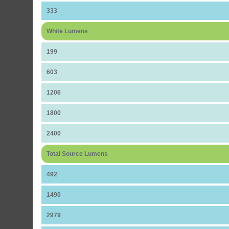
333
White Lumens
199
603
1206
1800
2400
Total Source Lumens
492
1490
2979