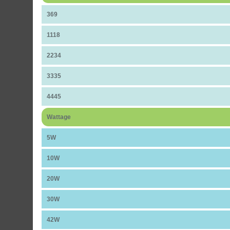
369
1118
2234
3335
4445
Wattage
5W
10W
20W
30W
42W