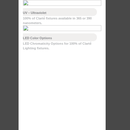
UV – Ultraviolet
100% of Clarté fixtures available in 365 or 390
nanometers.
LED Color Options
LED Chromaticity Options for 100% of Clarté
Lighting fixtures.