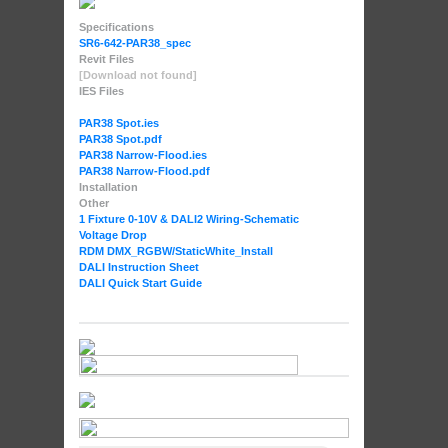
Specifications
SR6-642-PAR38_spec
Revit Files
[Download not found]
IES Files
PAR38 Spot.ies
PAR38 Spot.pdf
PAR38 Narrow-Flood.ies
PAR38 Narrow-Flood.pdf
Installation
Other
1 Fixture 0-10V & DALI2 Wiring-Schematic
Voltage Drop
RDM DMX_RGBW
/StaticWhite_Install
DALI Instruction Sheet
DALI Quick Start Guide