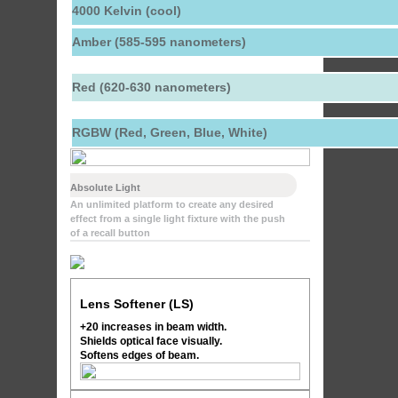
4000 Kelvin (cool)
Amber (585-595 nanometers)
Red (620-630 nanometers)
RGBW (Red, Green, Blue, White)
Absolute Light
An unlimited platform to create any desired
effect from a single light fixture with the push
of a recall button
Lens Softener (LS)
+20 increases in beam width.
Shields optical face visually.
Softens edges of beam.