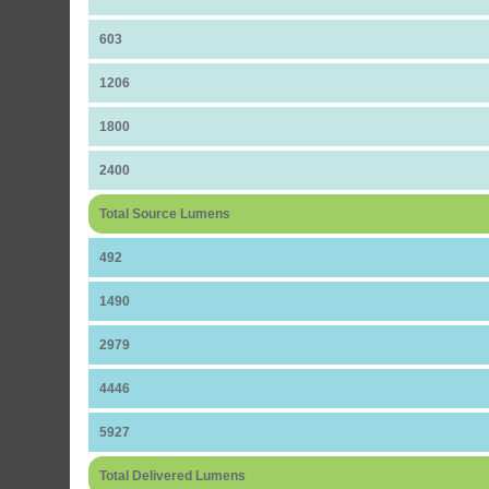
603
1206
1800
2400
Total Source Lumens
492
1490
2979
4446
5927
Total Delivered Lumens