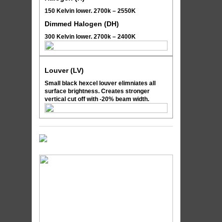
150 Kelvin lower. 2700k – 2550K
Dimmed Halogen (DH)
300 Kelvin lower. 2700k – 2400K
Louver (LV)
Small black hexcel louver elimniates all
surface brightness. Creates stronger
vertical cut off with -20% beam width.