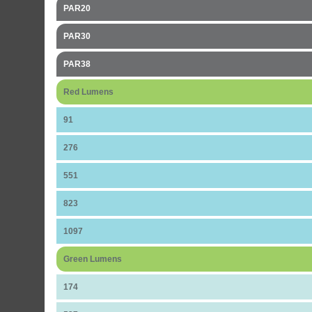
PAR20
PAR30
PAR38
Red Lumens
91
276
551
823
1097
Green Lumens
174