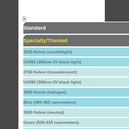
×
Standard
Specialty/Themed
2200 Kelvin (candlelight)
UV365 (365nm UV black light)
2700 Kelvin (incandescent)
UV390 (390nm UV black light)
3000 Kelvin (halogen)
Blue (465-485 nanometers)
3500 Kelvin (neutral)
Green (520-535 nanometers)