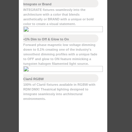
Integrate or Brand
INTEGRATE fixtures seamlessly into the
architecture with a color that blends
aesthetically or BRAND with a unique or bold
color to create a visual statement.
<1% Dim to Off & Glow to On
Forward phase magnetic low voltage dimming
down to 0.1% creating one of the industry's
smoothest dimming profiles with a unique fade
to OFF and glow to ON feature mimicking a
tungsten halogen filamented light source.
Clarté RGBW
100% of Clarté fixtures available in RGBW with
RDM DMX! Theatrical lighting designed to
integrate seamlessly into architectural
environments.