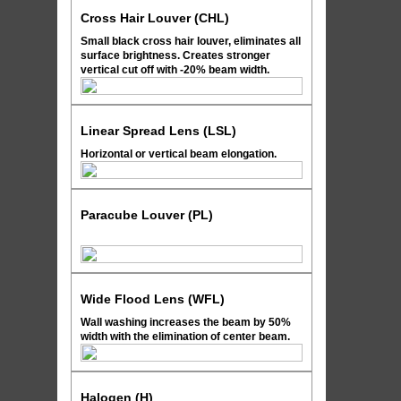
Cross Hair Louver (CHL)
Small black cross hair louver, eliminates all
surface brightness. Creates stronger
vertical cut off with -20% beam width.
Linear Spread Lens (LSL)
Horizontal or vertical beam elongation.
Paracube Louver (PL)
Wide Flood Lens (WFL)
Wall washing increases the beam by 50%
width with the elimination of center beam.
Halogen (H)