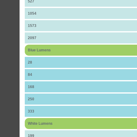
527
1054
1573
2097
Blue Lumens
28
84
168
250
333
White Lumens
199