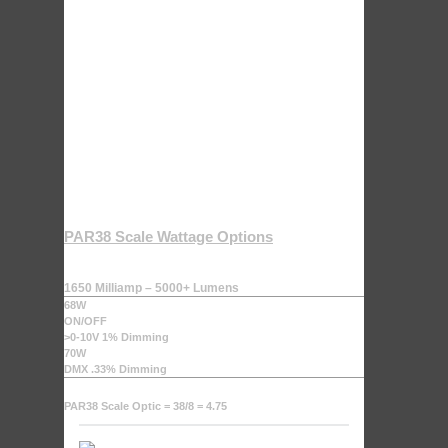
PAR38 Scale Wattage Options
1650 Milliamp – 5000+ Lumens
68W
ON/OFF
>0-10V 1% Dimming
70W
DMX .33% Dimming
PAR38 Scale Optic = 38/8 = 4.75