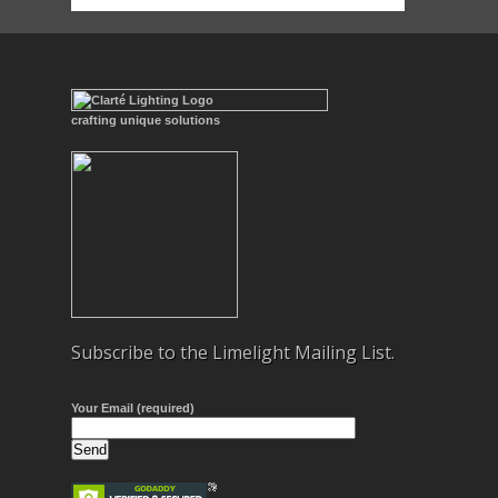
crafting unique solutions
Subscribe to the Limelight Mailing List.
Your Email (required)