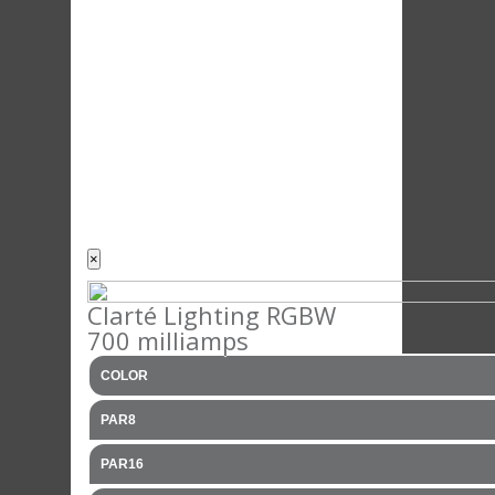
×
Clarté Lighting RGBW
700 milliamps
COLOR
PAR8
PAR16