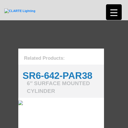
Related Products:
SR6-642-PAR38
6″ SURFACE MOUNTED
CYLINDER