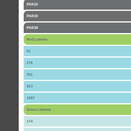
PAR20
PAR30
PAR38
Red Lumens
91
276
551
823
1097
Green Lumens
174