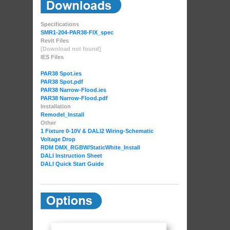
Specifications
SMR1-204-PAR38-FIX_spec
Revit Files
[Download not found]
IES Files
PAR38 Spot.ies
PAR38 Spot.pdf
PAR38 Narrow-Flood.ies
PAR38 Narrow-Flood.pdf
Installation
Remodel_Install
Other
1 Fixture 0-10V & DALI2 Wiring-Schematic
Voltage Drop
RDM DMX_RGBW
/StaticWhite_Install
DALI Instruction Sheet
DALI Quick Start Guide