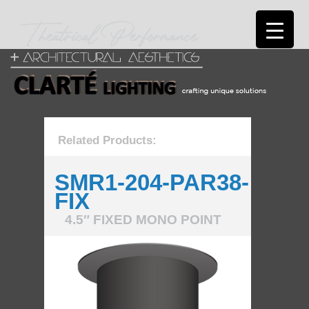
Related Products:
SMR1-204-PAR38-
FIX
4.5″ FIXED MONO POINT