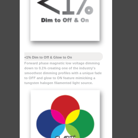
<1% Dim to Off & Glow to On
Forward phase magnetic low voltage dimming
down to 0.1% creating one of the industry's
smoothest dimming profiles with a unique fade
to OFF and glow to ON feature mimicking a
tungsten halogen filamented light source.