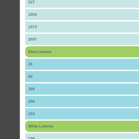
527
1054
1573
2097
Blue Lumens
28
84
168
250
333
White Lumens
199