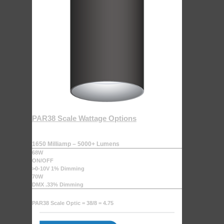
PAR38 Scale Wattage Options
1650 Milliamp – 5000+ Lumens
68W
ON/OFF
>0-10V 1% Dimming
70W
DMX .33% Dimming
PAR38 Scale Optic = 38/8 = 4.75