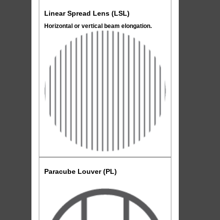
Linear Spread Lens (LSL)
Horizontal or vertical beam elongation.
Paracube Louver (PL)