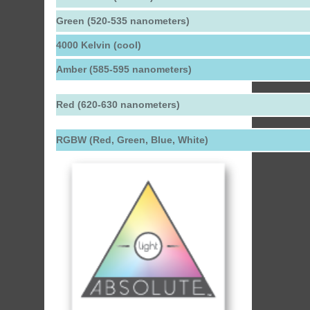
Green (520-535 nanometers)
4000 Kelvin (cool)
Amber (585-595 nanometers)
Red (620-630 nanometers)
RGBW (Red, Green, Blue, White)