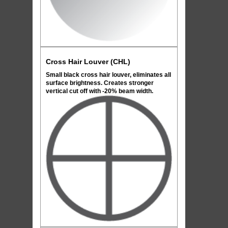
Cross Hair Louver (CHL)
Small black cross hair louver, eliminates all
surface brightness. Creates stronger
vertical cut off with -20% beam width.