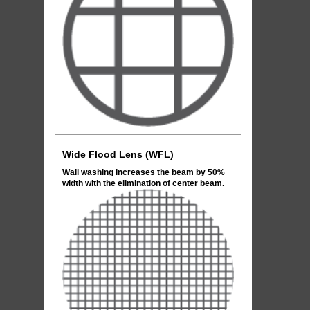
Wide Flood Lens (WFL)
Wall washing increases the beam by 50%
width with the elimination of center beam.