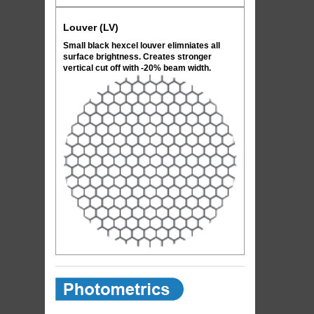
Louver (LV)
Small black hexcel louver elimniates all
surface brightness. Creates stronger
vertical cut off with -20% beam width.