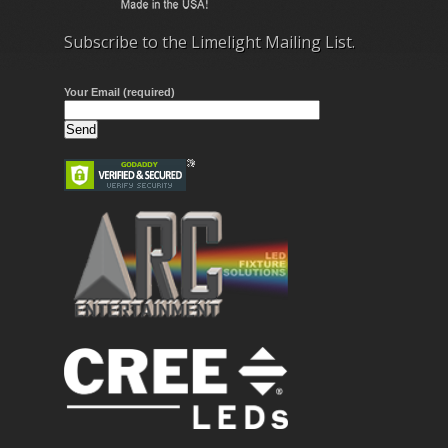
Subscribe to the Limelight Mailing List.
Your Email (required)