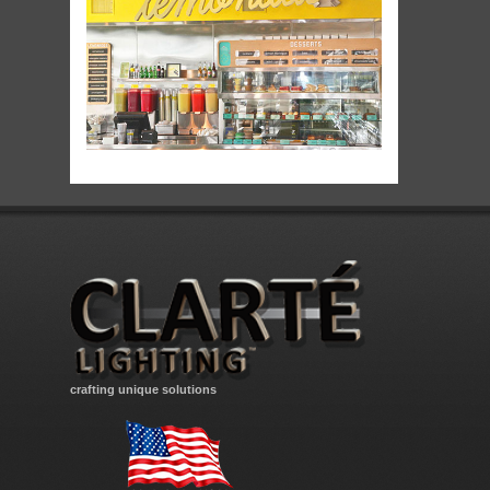
crafting unique solutions