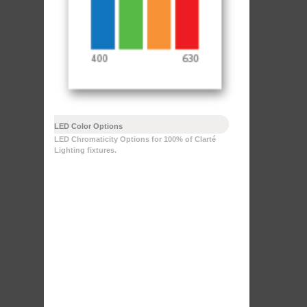
LED Color Options
LED Chromaticity Options for 100% of Clarté
Lighting fixtures.