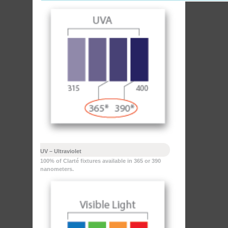
UV – Ultraviolet
100% of Clarté fixtures available in 365 or 390
nanometers.