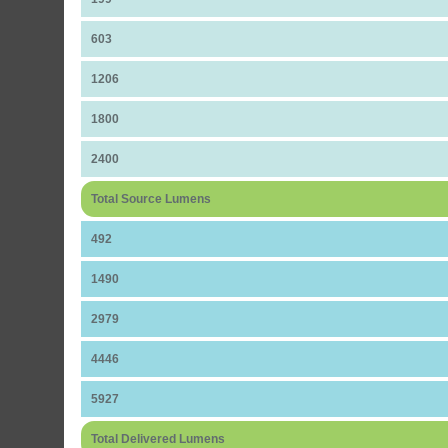
603
1206
1800
2400
Total Source Lumens
492
1490
2979
4446
5927
Total Delivered Lumens