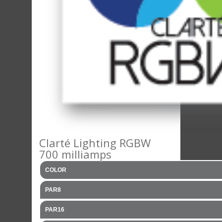
Clarté Lighting RGBW
700 milliamps
COLOR
PAR8
PAR16