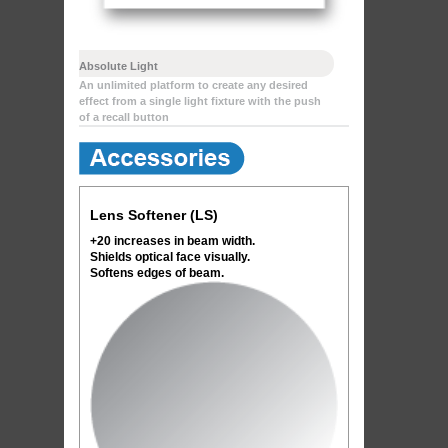
Absolute Light
An unlimited platform to create any desired
effect from a single light fixture with the push
of a recall button
Lens Softener (LS)
+20 increases in beam width.
Shields optical face visually.
Softens edges of beam.