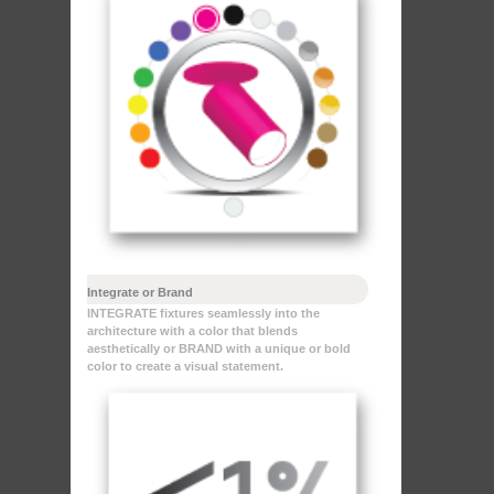
Integrate or Brand
INTEGRATE fixtures seamlessly into the
architecture with a color that blends
aesthetically or BRAND with a unique or bold
color to create a visual statement.