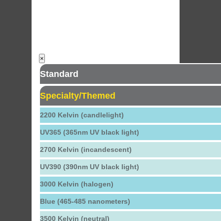
×
Standard
Specialty/Themed
2200 Kelvin (candlelight)
UV365 (365nm UV black light)
2700 Kelvin (incandescent)
UV390 (390nm UV black light)
3000 Kelvin (halogen)
Blue (465-485 nanometers)
3500 Kelvin (neutral)