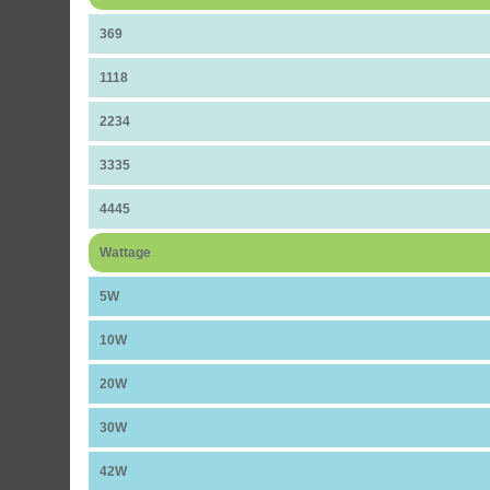
369
1118
2234
3335
4445
Wattage
5W
10W
20W
30W
42W