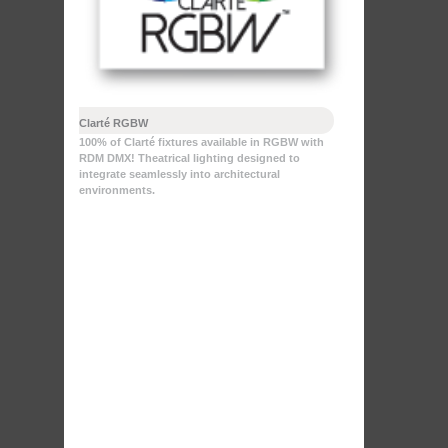
Clarté RGBW
100% of Clarté fixtures available in RGBW with
RDM DMX! Theatrical lighting designed to
integrate seamlessly into architectural
environments.