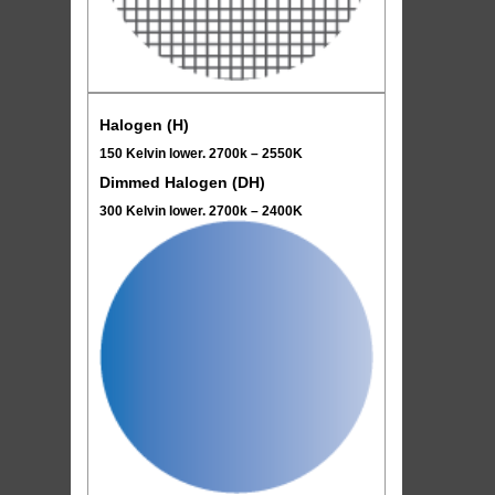
Halogen (H)
150 Kelvin lower. 2700k – 2550K
Dimmed Halogen (DH)
300 Kelvin lower. 2700k – 2400K