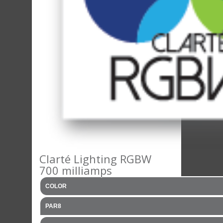
Clarté Lighting RGBW
700 milliamps
COLOR
PAR8