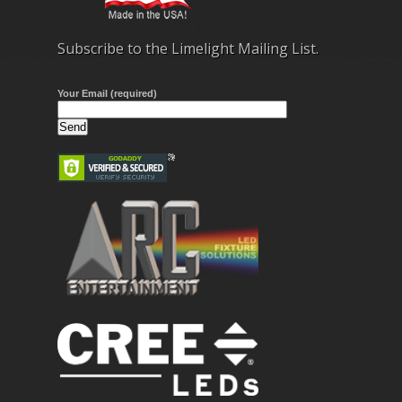
Subscribe to the Limelight Mailing List.
Your Email (required)