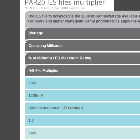
PAR20 IES files multiplier
*CREE LED Rated for 3000 milliamps
The IES file to download is the 1000 milliamp/wattage available
For lower and higher wattage/milliamp photometrics apply the fo
Wattage
Operating Milliamp
% of Milliamp LED Maximum Rating
IES File Multiplier
28W
1200mA
(40% of maximum LED rating*)
1.2
24W