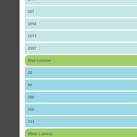
527
1054
1573
2097
Blue Lumens
28
84
168
250
333
White Lumens