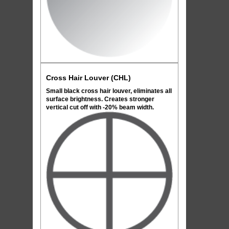
Cross Hair Louver (CHL)
Small black cross hair louver, eliminates all
surface brightness. Creates stronger
vertical cut off with -20% beam width.