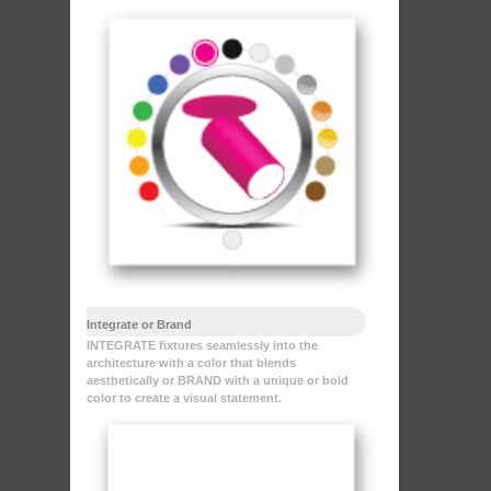
Integrate or Brand
INTEGRATE fixtures seamlessly into the
architecture with a color that blends
aesthetically or BRAND with a unique or bold
color to create a visual statement.