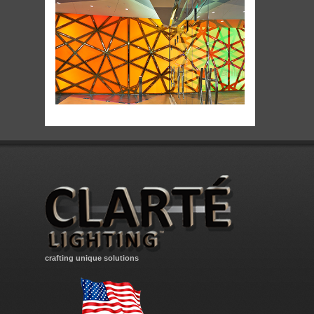
crafting unique solutions