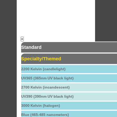
×
Standard
Specialty/Themed
2200 Kelvin (candlelight)
UV365 (365nm UV black light)
2700 Kelvin (incandescent)
UV390 (390nm UV black light)
3000 Kelvin (halogen)
Blue (465-485 nanometers)