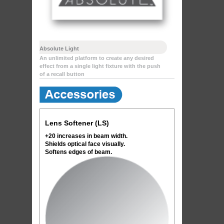
Absolute Light
An unlimited platform to create any desired
effect from a single light fixture with the push
of a recall button
Lens Softener (LS)
+20 increases in beam width.
Shields optical face visually.
Softens edges of beam.