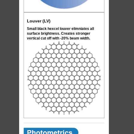
Louver (LV)
Small black hexcel louver elimniates all
surface brightness. Creates stronger
vertical cut off with -20% beam width.