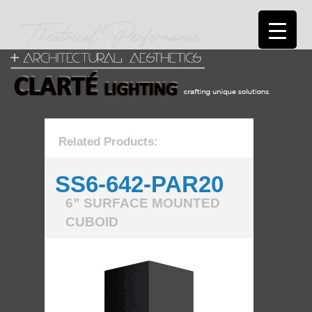
Related Products:
SS6-642-PAR20
6” SURFACE MOUNTED
CUBOID