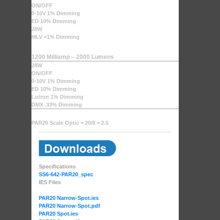
ON/OFF
0-10V 1% Dimming
ED 10% Dimming
28W
MLV <1% Dimming
1200 Milliamp – 2000 Lumens
28W
ON/OFF
0-10V 1% Dimming
ED 10% Dimming
Lutron 1% Dimming
DMX .33% Dimming
PAR20 Scale Optic = 20/8 = 2.5
Specifications
SS6-642-PAR20_spec
IES Files
PAR20 Narrow-Spot.ies
PAR20 Narrow-Spot.pdf
PAR20 Spot.ies