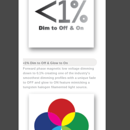
<1% Dim to Off & Glow to On
Forward phase magnetic low voltage dimming
down to 0.1% creating one of the industry's
smoothest dimming profiles with a unique fade
to OFF and glow to ON feature mimicking a
tungsten halogen filamented light source.