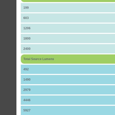
199
603
1206
1800
2400
Total Source Lumens
492
1490
2979
4446
5927