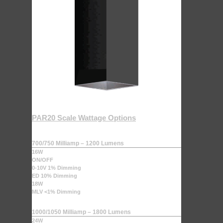
PAR20 Scale Wattage Options
700/750 Milliamp – 1200 Lumens
16W
ON/OFF
0-10V 1% Dimming
ED 10% Dimming
18W
MLV <1% Dimming
1000/1050 Milliamp – 1800 Lumens
24W