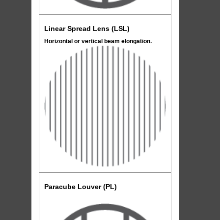
Linear Spread Lens (LSL)
Horizontal or vertical beam elongation.
Paracube Louver (PL)