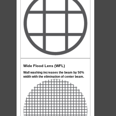
Wide Flood Lens (WFL)
Wall washing increases the beam by 50%
width with the elimination of center beam.