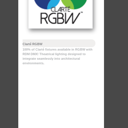
Clarté RGBW
100% of Clarté fixtures available in RGBW with
RDM DMX! Theatrical lighting designed to
integrate seamlessly into architectural
environments.