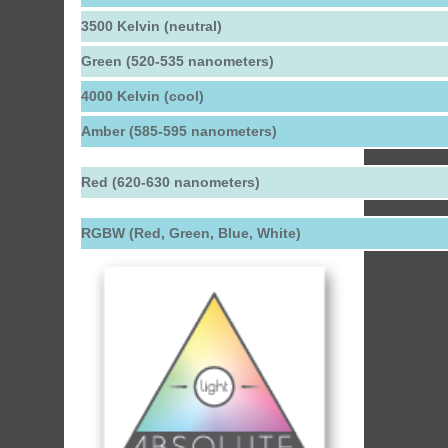
3500 Kelvin (neutral)
Green (520-535 nanometers)
4000 Kelvin (cool)
Amber (585-595 nanometers)
Red (620-630 nanometers)
RGBW (Red, Green, Blue, White)