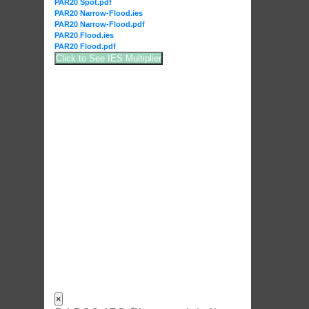
PAR20 Spot.pdf
PAR20 Narrow-Flood.ies
PAR20 Narrow-Flood.pdf
PAR20 Flood.ies
PAR20 Flood.pdf
Click to See IES Multiplier
×