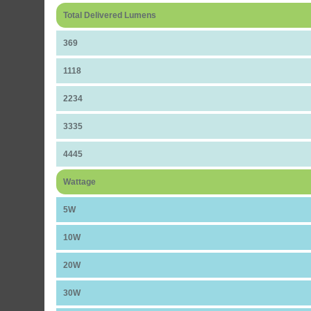
Total Delivered Lumens
369
1118
2234
3335
4445
Wattage
5W
10W
20W
30W