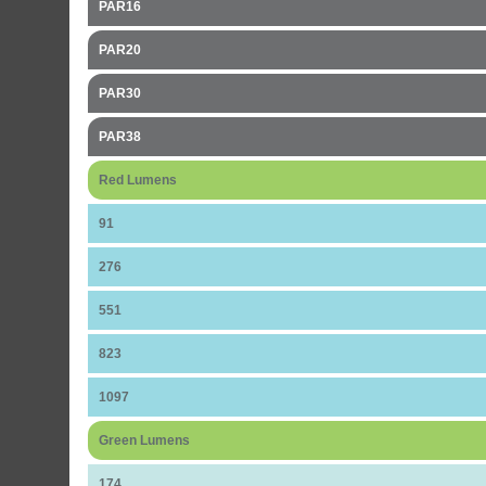
PAR16
PAR20
PAR30
PAR38
Red Lumens
91
276
551
823
1097
Green Lumens
174