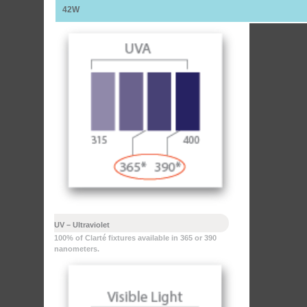
42W
UV – Ultraviolet
100% of Clarté fixtures available in 365 or 390
nanometers.