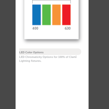
LED Color Options
LED Chromaticity Options for 100% of Clarté
Lighting fixtures.