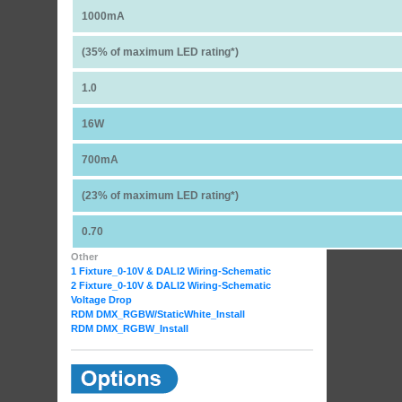
1000mA
(35% of maximum LED rating*)
1.0
16W
700mA
(23% of maximum LED rating*)
0.70
Other
1 Fixture_0-10V & DALI2 Wiring-Schematic
2 Fixture_0-10V & DALI2 Wiring-Schematic
Voltage Drop
RDM DMX_RGBW
/StaticWhite_Install
RDM DMX_RGBW_Install