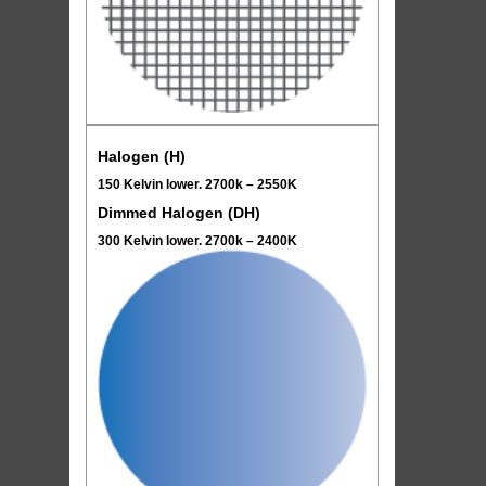
Halogen (H)
150 Kelvin lower. 2700k – 2550K
Dimmed Halogen (DH)
300 Kelvin lower. 2700k – 2400K