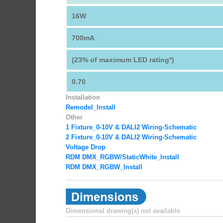
16W
700mA
(23% of maximum LED rating*)
0.70
Installation
Remodel_Install
Other
1 Fixture_0-10V & DALI2 Wiring-Schematic
2 Fixture_0-10V & DALI2 Wiring-Schematic
Voltage Drop
RDM DMX_RGBW
/StaticWhite_Install
RDM DMX_RGBW_Install
Dimensional drawing(s) not available