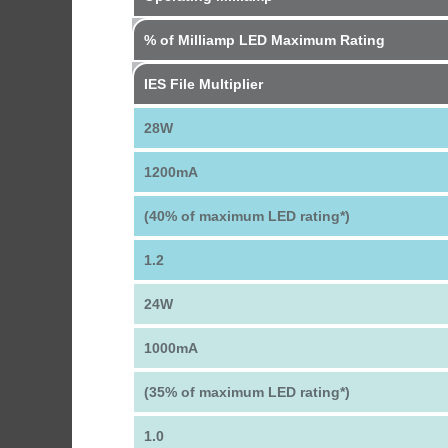
% of Milliamp LED Maximum Rating
IES File Multiplier
28W
1200mA
(40% of maximum LED rating*)
1.2
24W
1000mA
(35% of maximum LED rating*)
1.0