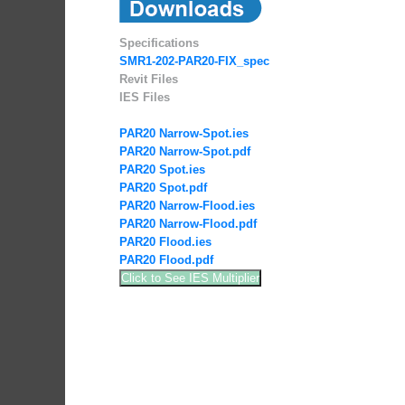
Specifications
SMR1-202-PAR20-FIX_spec
Revit Files
IES Files
PAR20 Narrow-Spot.ies
PAR20 Narrow-Spot.pdf
PAR20 Spot.ies
PAR20 Spot.pdf
PAR20 Narrow-Flood.ies
PAR20 Narrow-Flood.pdf
PAR20 Flood.ies
PAR20 Flood.pdf
Click to See IES Multiplier