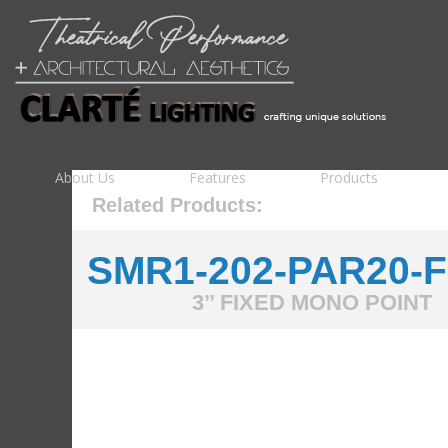
About Us
Features
Products
Related Products:
SMR1-202-PAR20-F
3’’ FIXED MONO POINT