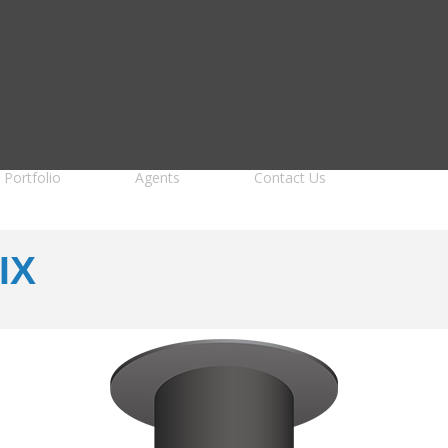
Portfolio
Agents
Contact Us
IX