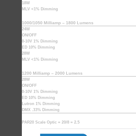
18W
MLV <1% Dimming
1000/1050 Milliamp – 1800 Lumens
24W
ON/OFF
0-10V 1% Dimming
ED 10% Dimming
28W
MLV <1% Dimming
1200 Milliamp – 2000 Lumens
28W
ON/OFF
0-10V 1% Dimming
ED 10% Dimming
Lutron 1% Dimming
DMX .33% Dimming
PAR20 Scale Optic = 20/8 = 2.5