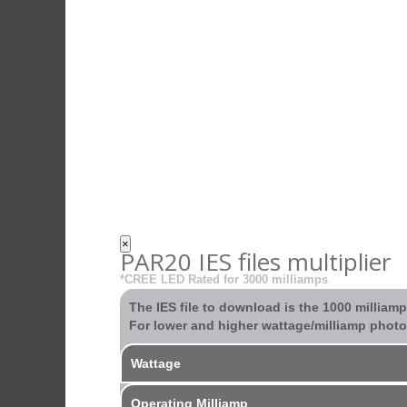
×
PAR20 IES files multiplier
*CREE LED Rated for 3000 milliamps
The IES file to download is the 1000 milliam
For lower and higher wattage/milliamp photom
Wattage
Operating Milliamp