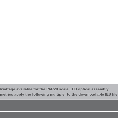
p/wattage available for the PAR20 scale LED optical assembly.
etrics apply the following multipler to the downloadable IES file