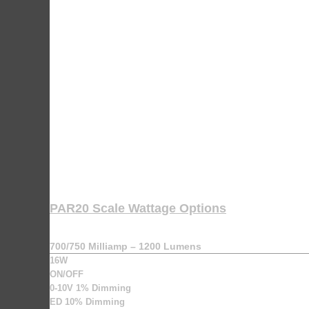
PAR20 Scale Wattage Options
700/750 Milliamp – 1200 Lumens
16W
ON/OFF
0-10V 1% Dimming
ED 10% Dimming