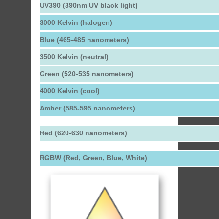
UV390 (390nm UV black light)
3000 Kelvin (halogen)
Blue (465-485 nanometers)
3500 Kelvin (neutral)
Green (520-535 nanometers)
4000 Kelvin (cool)
Amber (585-595 nanometers)
Red (620-630 nanometers)
RGBW (Red, Green, Blue, White)