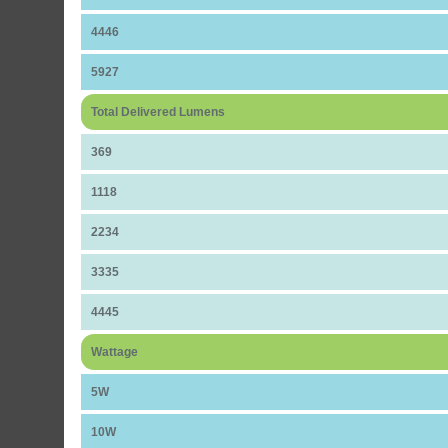
4446
5927
Total Delivered Lumens
369
1118
2234
3335
4445
Wattage
5W
10W