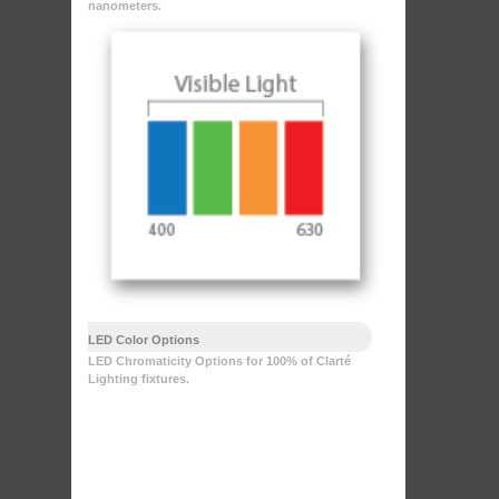
nanometers.
LED Color Options
LED Chromaticity Options for 100% of Clarté
Lighting fixtures.