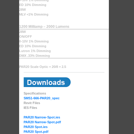
0-10V 1% Dimming
ED 10% Dimming
28W
MLV <1% Dimming
1200 Milliamp – 2000 Lumens
28W
ON/OFF
0-10V 1% Dimming
ED 10% Dimming
Lutron 1% Dimming
DMX .33% Dimming
PAR20 Scale Optic = 20/8 = 2.5
Specifications
SMS1-666-PAR20_spec
Revit Files
IES Files
PAR20 Narrow-Spot.ies
PAR20 Narrow-Spot.pdf
PAR20 Spot.ies
PAR20 Spot.pdf