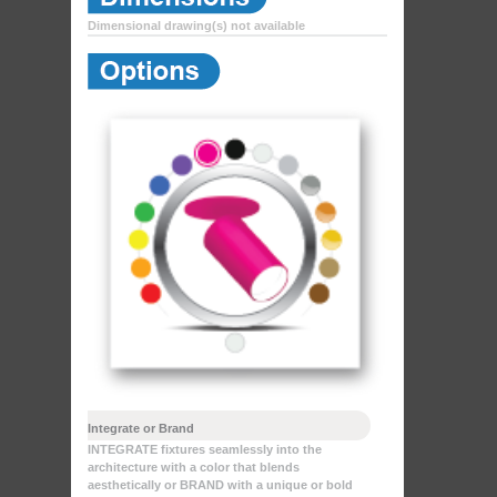
Dimensional drawing(s) not available
Integrate or Brand
INTEGRATE fixtures seamlessly into the
architecture with a color that blends
aesthetically or BRAND with a unique or bold