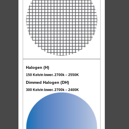
Halogen (H)
150 Kelvin lower. 2700k – 2550K
Dimmed Halogen (DH)
300 Kelvin lower. 2700k – 2400K