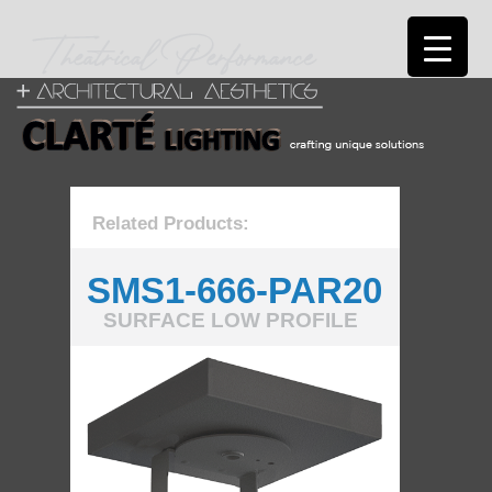
Related Products:
SMS1-666-PAR20
SURFACE LOW PROFILE