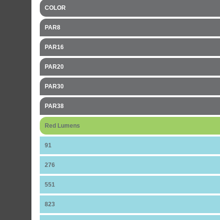
COLOR
PAR8
PAR16
PAR20
PAR30
PAR38
Red Lumens
91
276
551
823