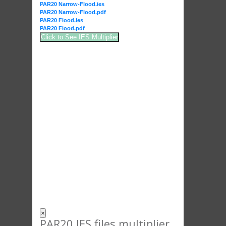
PAR20 Narrow-Flood.ies
PAR20 Narrow-Flood.pdf
PAR20 Flood.ies
PAR20 Flood.pdf
Click to See IES Multiplier
×
PAR20 IES files multiplier