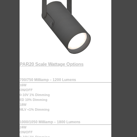
PAR20 Scale Wattage Options
700/750 Milliamp – 1200 Lumens
16W
ON/OFF
0-10V 1% Dimming
ED 10% Dimming
18W
MLV <1% Dimming
1000/1050 Milliamp – 1800 Lumens
24W
ON/OFF