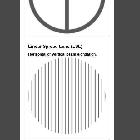
Linear Spread Lens (LSL)
Horizontal or vertical beam elongation.