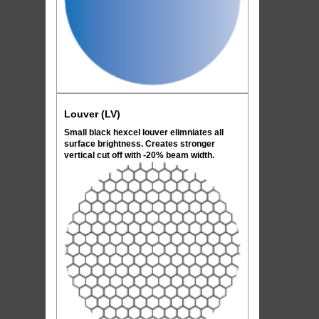
Louver (LV)
Small black hexcel louver elimniates all
surface brightness. Creates stronger
vertical cut off with -20% beam width.