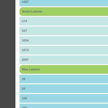
1097
Green Lumens
174
527
1054
1573
2097
Blue Lumens
28
84
168