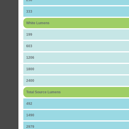
250
333
White Lumens
199
603
1206
1800
2400
Total Source Lumens
492
1490
2979