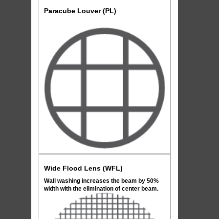
Paracube Louver (PL)
Wide Flood Lens (WFL)
Wall washing increases the beam by 50%
width with the elimination of center beam.