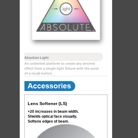
Absolute Light
An unlimited platform to create any desired
effect from a single light fixture with the push
of a recall button
Lens Softener (LS)
+20 increases in beam width.
Shields optical face visually.
Softens edges of beam.