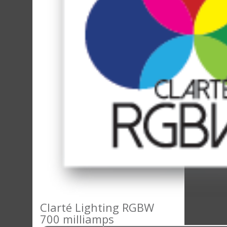
Clarté Lighting RGBW
700 milliamps