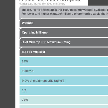
*CREE LED Rated for 3000 milliamps
The IES file to download is the 1000 milliamp/wattage available
For lower and higher wattage/milliamp photometrics apply the fo
Wattage
Operating Milliamp
% of Milliamp LED Maximum Rating
IES File Multiplier
28W
1200mA
(40% of maximum LED rating*)
1.2
24W