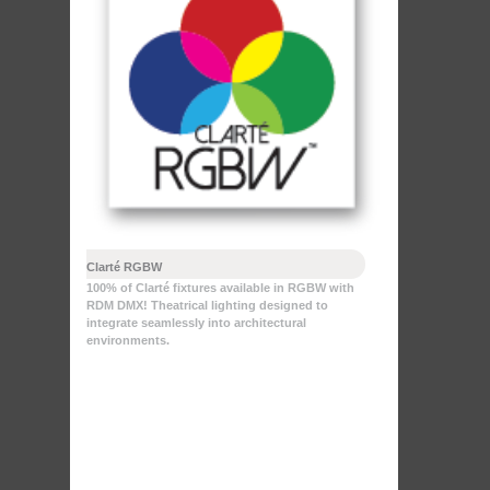
Clarté RGBW
100% of Clarté fixtures available in RGBW with
RDM DMX! Theatrical lighting designed to
integrate seamlessly into architectural
environments.