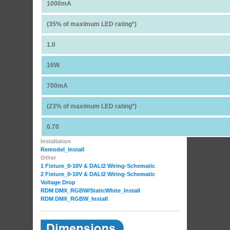
1000mA
(35% of maximum LED rating*)
1.0
16W
700mA
(23% of maximum LED rating*)
0.70
Installation
Remodel_Install
Other
1 Fixture_0-10V & DALI2 Wiring-Schematic
2 Fixture_0-10V & DALI2 Wiring-Schematic
Voltage Drop
RDM DMX_RGBW
/StaticWhite_Install
RDM DMX_RGBW_Install