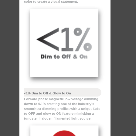
color to create a visual statement.
<1% Dim to Off & Glow to On
Forward phase magnetic low voltage dimming
down to 0.1% creating one of the industry's
smoothest dimming profiles with a unique fade
to OFF and glow to ON feature mimicking a
tungsten halogen filamented light source.