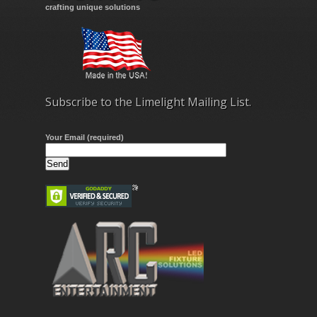
crafting unique solutions
Subscribe to the Limelight Mailing List.
Your Email (required)