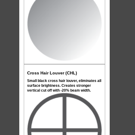
Cross Hair Louver (CHL)
Small black cross hair louver, eliminates all
surface brightness. Creates stronger
vertical cut off with -20% beam width.