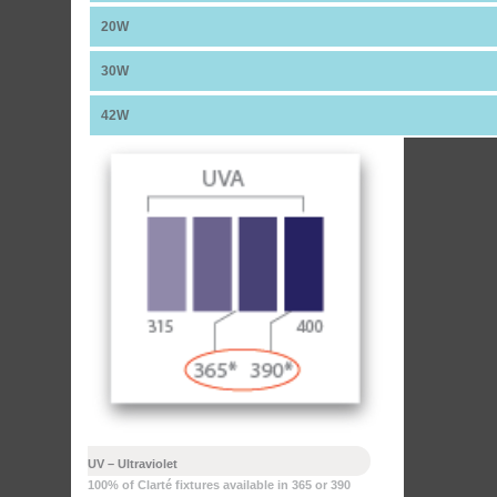
20W
30W
42W
UV – Ultraviolet
100% of Clarté fixtures available in 365 or 390