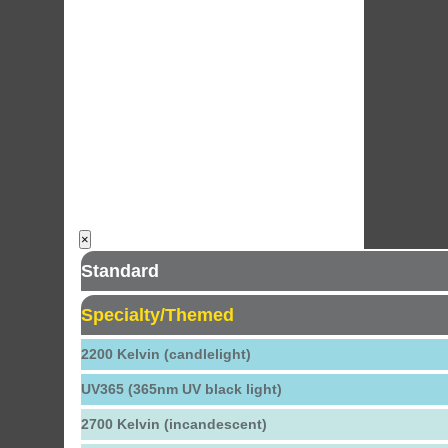
×
Standard
Specialty/Themed
2200 Kelvin (candlelight)
UV365 (365nm UV black light)
2700 Kelvin (incandescent)