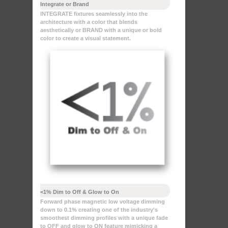
Integrate or Brand
INTEGRATE fixtures seamlessly into the
architecture with a color that blends
aesthetically or BRAND with a unique or bold
color to create a visual statement.
<1% Dim to Off & Glow to On
Forward phase magnetic low voltage dimming
down to 0.1% creating one of the industry's
smoothest dimming profiles with a unique fade
to OFF and glow to ON feature mimicking a