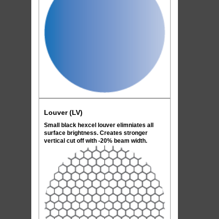
Louver (LV)
Small black hexcel louver elimniates all
surface brightness. Creates stronger
vertical cut off with -20% beam width.