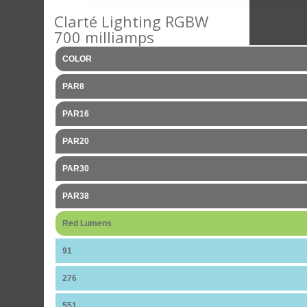
Clarté Lighting RGBW
700 milliamps
COLOR
PAR8
PAR16
PAR20
PAR30
PAR38
Red Lumens
91
276
551