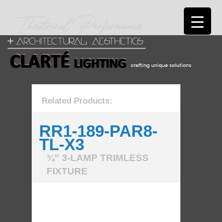
Related Products:
RR1-189-PAR8-
TL-X3
¾” 3-LAMP TRIMLESS
FIXTURE