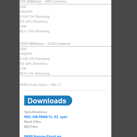
700 Milliamp – 900 Lumens
11W
ON/OFF
0-10V 1% Dimming
ED 10% Dimming
14W
MLV <1% Dimming
1050 Milliamp – 1100 Lumens
15W
ON/OFF
0-10V 1% Dimming
ED 10% Dimming
17W
MLV <1% Dimming
PAR8 Scale Optic = 8/8 = 1
Specifications
RR1-189-PAR8-TL-X3_spec
Revit Files
IES Files
PAR8 Narrow-Flood.ies