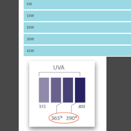
5W
10W
20W
30W
42W