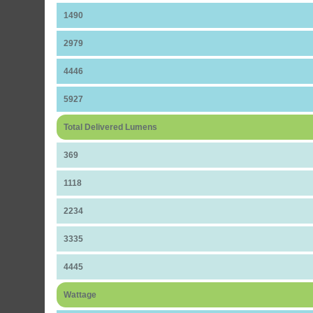
1490
2979
4446
5927
Total Delivered Lumens
369
1118
2234
3335
4445
Wattage