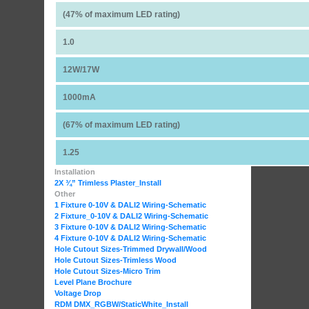
(47% of maximum LED rating)
1.0
12W/17W
1000mA
(67% of maximum LED rating)
1.25
Installation
2X ¾” Trimless Plaster_Install
Other
1 Fixture 0-10V & DALI2 Wiring-Schematic
2 Fixture_0-10V & DALI2 Wiring-Schematic
3 Fixture 0-10V & DALI2 Wiring-Schematic
4 Fixture 0-10V & DALI2 Wiring-Schematic
Hole Cutout Sizes-Trimmed Drywall/Wood
Hole Cutout Sizes-Trimless Wood
Hole Cutout Sizes-Micro Trim
Level Plane Brochure
Voltage Drop
RDM DMX_RGBW
/StaticWhite_Install