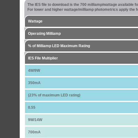
The IES file to download is the 700 milliamp/wattage available 
For lower and higher wattage/milliamp photometrics apply the fo
Wattage
Operating Milliamp
% of Milliamp LED Maximum Rating
IES File Multiplier
4W/9W
350mA
(23% of maximum LED rating)
0.55
9W/14W
700mA