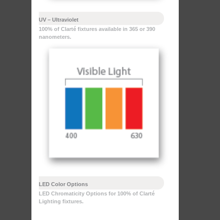
UV – Ultraviolet
100% of Clarté fixtures available in 365 or 390
nanometers.
LED Color Options
LED Chromaticity Options for 100% of Clarté
Lighting fixtures.