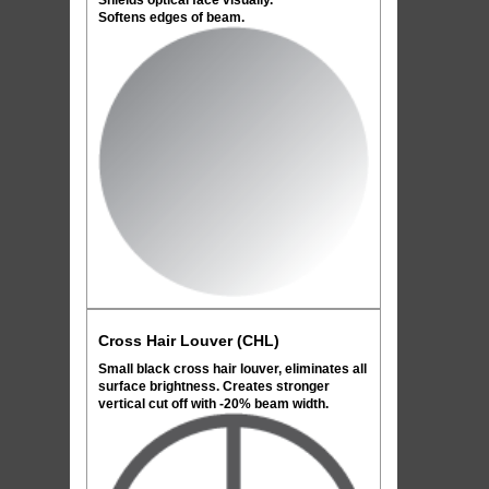
Shields optical face visually.
Softens edges of beam.
Cross Hair Louver (CHL)
Small black cross hair louver, eliminates all
surface brightness. Creates stronger
vertical cut off with -20% beam width.