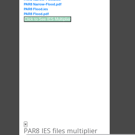
PAR8 Narrow-Flood.pdf
PAR8 Flood.ies
PAR8 Flood.pdf
Click to See IES Multiplier
×
PAR8 IES files multiplier