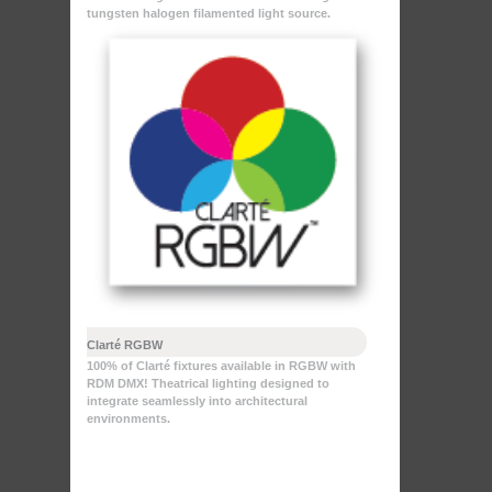
tungsten halogen filamented light source.
Clarté RGBW
100% of Clarté fixtures available in RGBW with
RDM DMX! Theatrical lighting designed to
integrate seamlessly into architectural
environments.