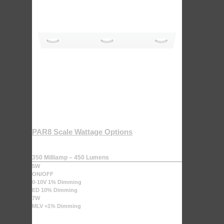
PAR8 Scale Wattage Options
350 Milliamp – 450 Lumens
5W
ON/OFF
0-10V 1% Dimming
ED 10% Dimming
7W
MLV <1% Dimming