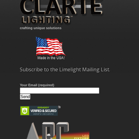
crafting unique solutions
Subscribe to the Limelight Mailing List.
Your Email (required)