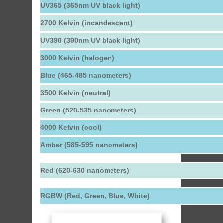
UV365 (365nm UV black light)
2700 Kelvin (incandescent)
UV390 (390nm UV black light)
3000 Kelvin (halogen)
Blue (465-485 nanometers)
3500 Kelvin (neutral)
Green (520-535 nanometers)
4000 Kelvin (cool)
Amber (585-595 nanometers)
Red (620-630 nanometers)
RGBW (Red, Green, Blue, White)