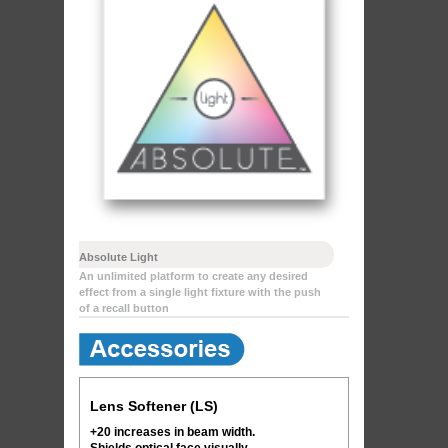
Absolute Light
An unlimited platform to create any desired
effect from a single light fixture with the push
of a recall button
Lens Softener (LS)
+20 increases in beam width.