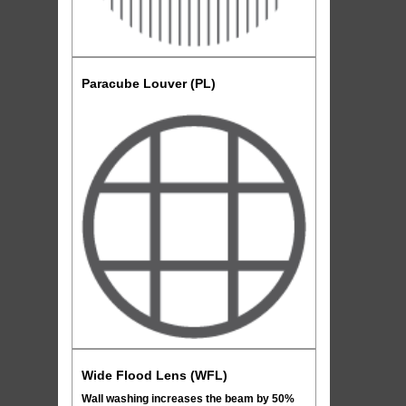
Paracube Louver (PL)
Wide Flood Lens (WFL)
Wall washing increases the beam by 50%