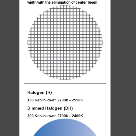
width with the elimination of center beam.
Halogen (H)
150 Kelvin lower. 2700k – 2550K
Dimmed Halogen (DH)
300 Kelvin lower. 2700k – 2400K