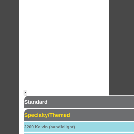
×
Standard
Specialty/Themed
2200 Kelvin (candlelight)