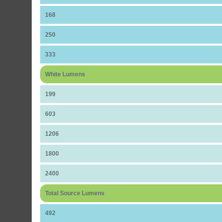
168
250
333
White Lumens
199
603
1206
1800
2400
Total Source Lumens
492