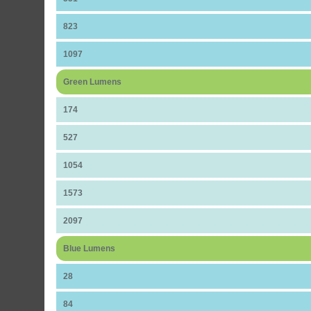
823
1097
Green Lumens
174
527
1054
1573
2097
Blue Lumens
28
84