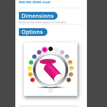
RDM DMX_RGBW_Install
Dimensional drawing(s) not available