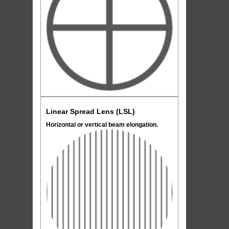
Linear Spread Lens (LSL)
Horizontal or vertical beam elongation.