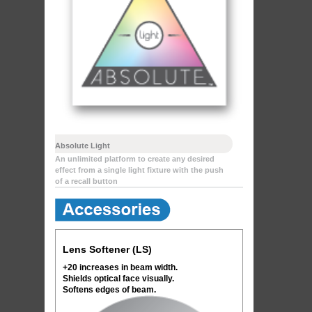
Absolute Light
An unlimited platform to create any desired
effect from a single light fixture with the push
of a recall button
Lens Softener (LS)
+20 increases in beam width.
Shields optical face visually.
Softens edges of beam.