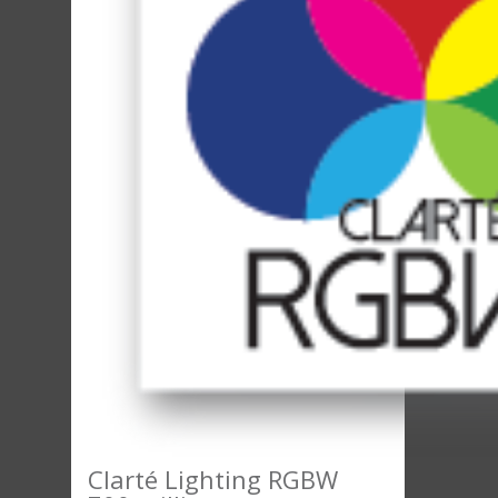
Clarté Lighting RGBW