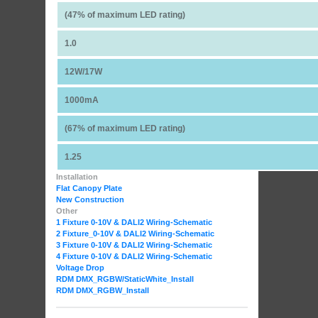
(47% of maximum LED rating)
1.0
12W/17W
1000mA
(67% of maximum LED rating)
1.25
Installation
Flat Canopy Plate
New Construction
Other
1 Fixture 0-10V & DALI2 Wiring-Schematic
2 Fixture_0-10V & DALI2 Wiring-Schematic
3 Fixture 0-10V & DALI2 Wiring-Schematic
4 Fixture 0-10V & DALI2 Wiring-Schematic
Voltage Drop
RDM DMX_RGBW
/StaticWhite_Install
RDM DMX_RGBW_Install