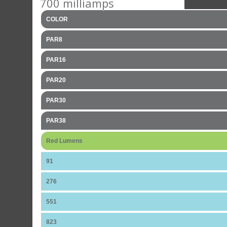
700 milliamps
COLOR
PAR8
PAR16
PAR20
PAR30
PAR38
Red Lumens
91
276
551
823