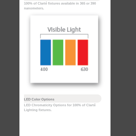
100% of Clarté fixtures available in 365 or 390
nanometers.
LED Color Options
LED Chromaticity Options for 100% of Clarté
Lighting fixtures.