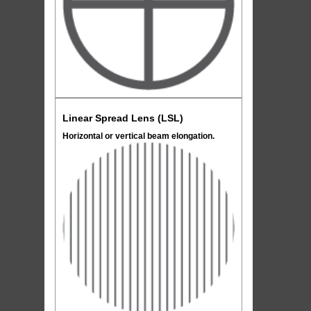
Linear Spread Lens (LSL)
Horizontal or vertical beam elongation.