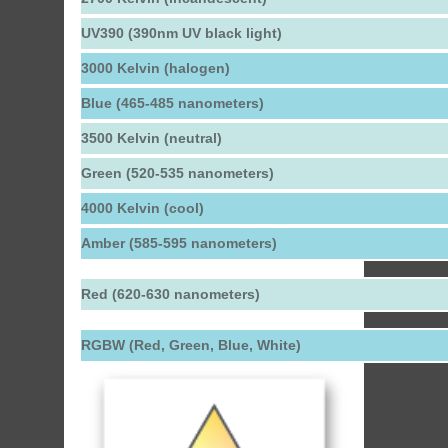
UV390 (390nm UV black light)
3000 Kelvin (halogen)
Blue (465-485 nanometers)
3500 Kelvin (neutral)
Green (520-535 nanometers)
4000 Kelvin (cool)
Amber (585-595 nanometers)
Red (620-630 nanometers)
RGBW (Red, Green, Blue, White)