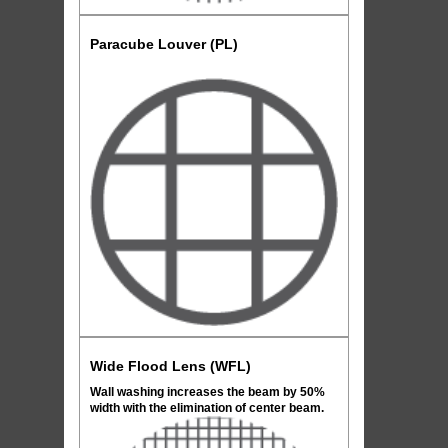
Paracube Louver (PL)
Wide Flood Lens (WFL)
Wall washing increases the beam by 50%
width with the elimination of center beam.