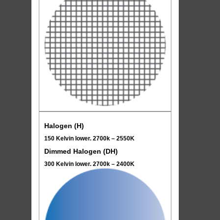
Halogen (H)
150 Kelvin lower. 2700k – 2550K
Dimmed Halogen (DH)
300 Kelvin lower. 2700k – 2400K