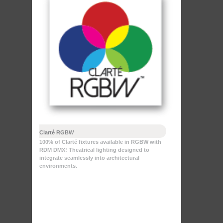
Clarté RGBW
100% of Clarté fixtures available in RGBW with
RDM DMX! Theatrical lighting designed to
integrate seamlessly into architectural
environments.