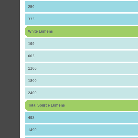
250
333
White Lumens
199
603
1206
1800
2400
Total Source Lumens
492
1490