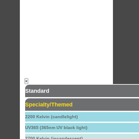
×
Standard
Specialty/Themed
2200 Kelvin (candlelight)
UV365 (365nm UV black light)
2700 Kelvin (incandescent)