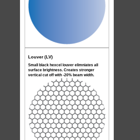
Louver (LV)
Small black hexcel louver elimniates all
surface brightness. Creates stronger
vertical cut off with -20% beam width.