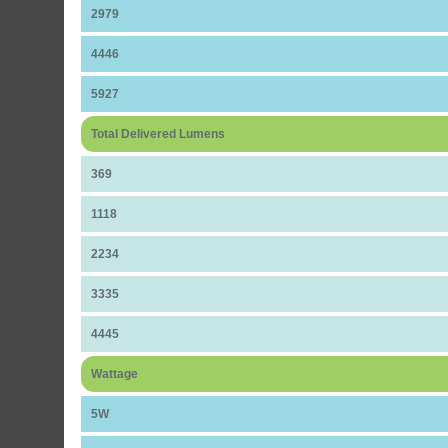
2979
4446
5927
Total Delivered Lumens
369
1118
2234
3335
4445
Wattage
5W