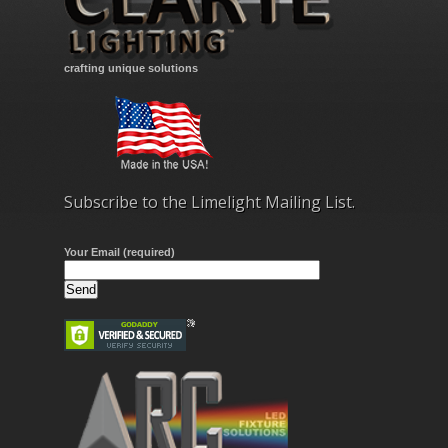
crafting unique solutions
Subscribe to the Limelight Mailing List.
Your Email (required)