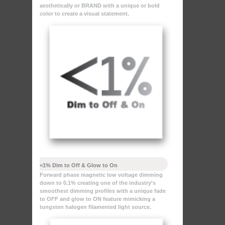
aesthetically or BRAND with a unique or bold
color to create a visual statement.
<1% Dim to Off & Glow to On
Forward phase magnetic low voltage dimming
down to 0.1% creating one of the industry's
smoothest dimming profiles with a unique fade
to OFF and glow to ON feature mimicking a
tungsten halogen filamented light source.