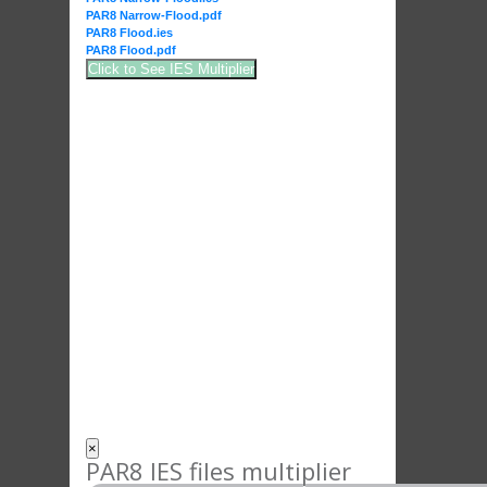
PAR8 Narrow-Flood.pdf
PAR8 Flood.ies
PAR8 Flood.pdf
Click to See IES Multiplier
×
PAR8 IES files multiplier