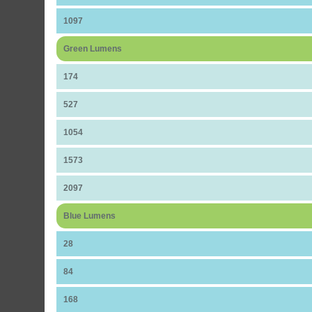
1097
Green Lumens
174
527
1054
1573
2097
Blue Lumens
28
84
168