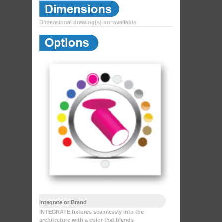
Dimensional drawing(s) not available
Integrate or Brand
INTEGRATE fixtures seamlessly into the
architecture with a color that blends