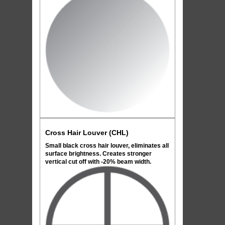
Cross Hair Louver (CHL)
Small black cross hair louver, eliminates all
surface brightness. Creates stronger
vertical cut off with -20% beam width.