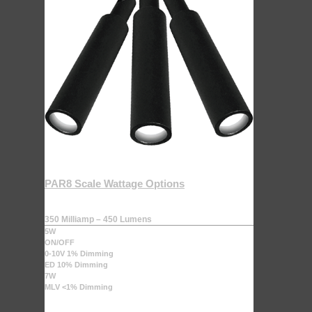
PAR8 Scale Wattage Options
350 Milliamp – 450 Lumens
5W
ON/OFF
0-10V 1% Dimming
ED 10% Dimming
7W
MLV <1% Dimming