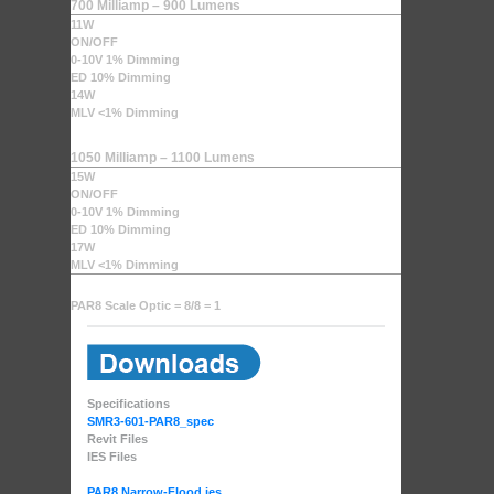
700 Milliamp – 900 Lumens
11W
ON/OFF
0-10V 1% Dimming
ED 10% Dimming
14W
MLV <1% Dimming
1050 Milliamp – 1100 Lumens
15W
ON/OFF
0-10V 1% Dimming
ED 10% Dimming
17W
MLV <1% Dimming
PAR8 Scale Optic = 8/8 = 1
Specifications
SMR3-601-PAR8_spec
Revit Files
IES Files
PAR8 Narrow-Flood.ies