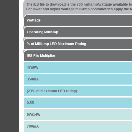
The IES file to download is the 700 milliamp/wattage available 
For lower and higher wattage/milliamp photometrics apply the fo
Wattage
Operating Milliamp
% of Milliamp LED Maximum Rating
IES File Multiplier
4W/9W
350mA
(23% of maximum LED rating)
0.55
9W/14W
700mA