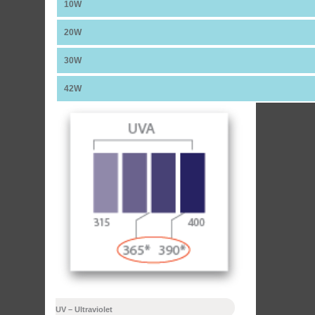
10W
20W
30W
42W
UV – Ultraviolet