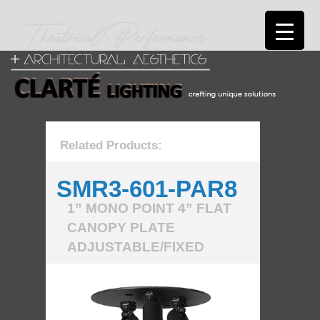
Related Products:
SMR3-601-PAR8
1” MONO POINT 4” FLAT
CANOPY PLATE
ADJUSTABLE/FIXED