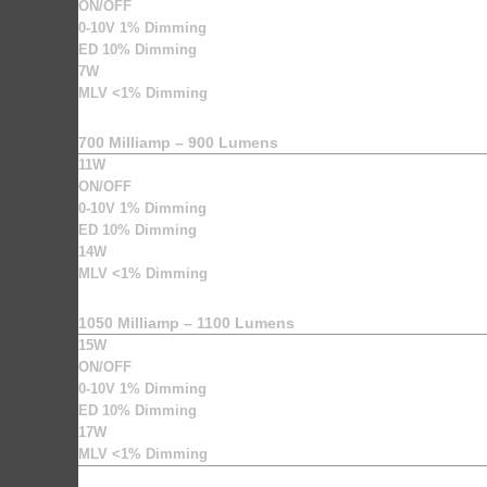
ON/OFF
0-10V 1% Dimming
ED 10% Dimming
7W
MLV <1% Dimming
700 Milliamp – 900 Lumens
11W
ON/OFF
0-10V 1% Dimming
ED 10% Dimming
14W
MLV <1% Dimming
1050 Milliamp – 1100 Lumens
15W
ON/OFF
0-10V 1% Dimming
ED 10% Dimming
17W
MLV <1% Dimming