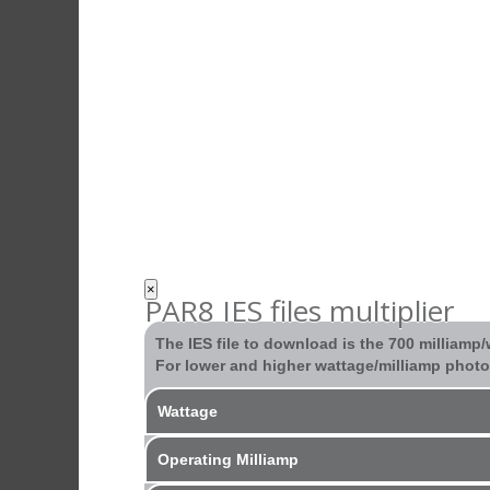
×
PAR8 IES files multiplier
The IES file to download is the 700 milliamp
For lower and higher wattage/milliamp photom
Wattage
Operating Milliamp