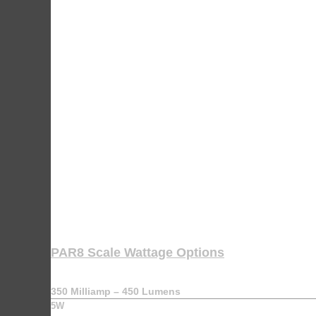
PAR8 Scale Wattage Options
350 Milliamp – 450 Lumens
5W