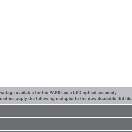
/wattage available for the PAR8 scale LED optical assembly.
etrics apply the following multipler to the downloadable IES file