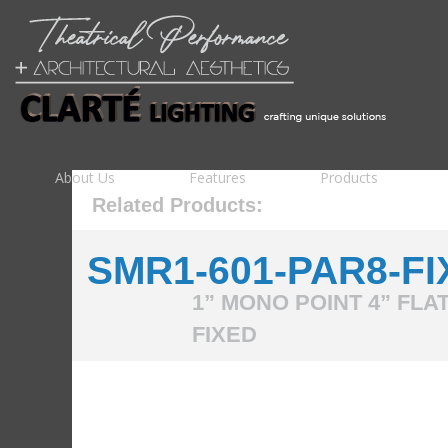
About Us
Features
Products
Related Products:
SMR1-601-PAR8-FI
1” MONO POINT 4” FLA
FIXED