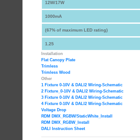
12W/17W
1000mA
(67% of maximum LED rating)
1.25
Installation
Flat Canopy Plate
Trimless
Trimless Wood
Other
1 Fixture 0-10V & DALI2 Wiring-Schematic
2 Fixture_0-10V & DALI2 Wiring-Schematic
3 Fixture 0-10V & DALI2 Wiring-Schematic
4 Fixture 0-10V & DALI2 Wiring-Schematic
Voltage Drop
RDM DMX_RGBW
/StaticWhite_Install
RDM DMX_RGBW_Install
DALI Instruction Sheet