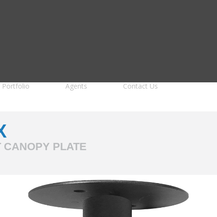
Portfolio
Agents
Contact Us
X
T CANOPY PLATE