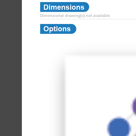
Dimensional drawing(s) not available