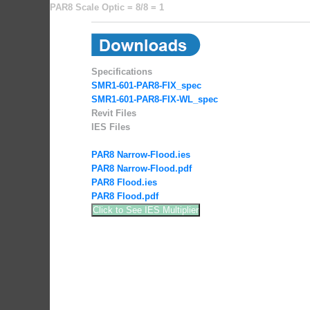
PAR8 Scale Optic = 8/8 = 1
Specifications
SMR1-601-PAR8-FIX_spec
SMR1-601-PAR8-FIX-WL_spec
Revit Files
IES Files
PAR8 Narrow-Flood.ies
PAR8 Narrow-Flood.pdf
PAR8 Flood.ies
PAR8 Flood.pdf
Click to See IES Multiplier