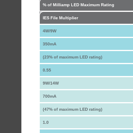
% of Milliamp LED Maximum Rating
IES File Multiplier
4W/9W
350mA
(23% of maximum LED rating)
0.55
9W/14W
700mA
(47% of maximum LED rating)
1.0