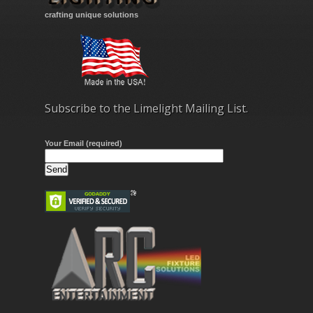
crafting unique solutions
Subscribe to the Limelight Mailing List.
Your Email (required)