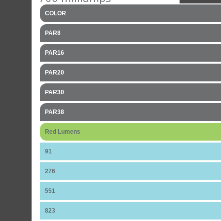
COLOR
PAR8
PAR16
PAR20
PAR30
PAR38
Red Lumens
91
276
551
823