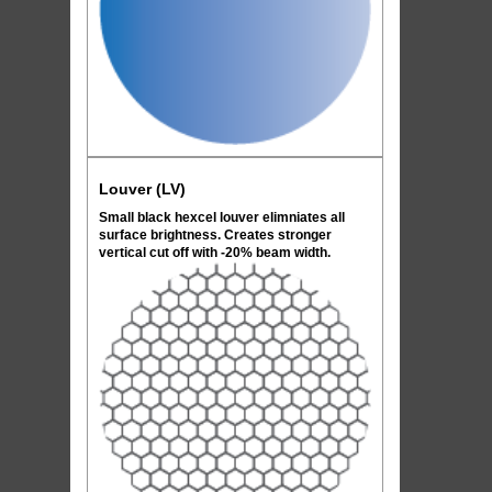
Louver (LV)
Small black hexcel louver elimniates all
surface brightness. Creates stronger
vertical cut off with -20% beam width.