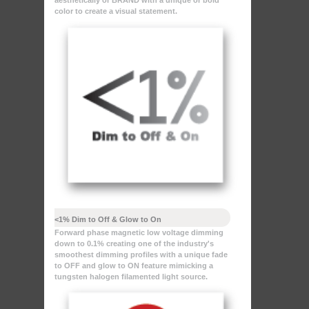
aesthetically or BRAND with a unique or bold
color to create a visual statement.
<1% Dim to Off & Glow to On
Forward phase magnetic low voltage dimming
down to 0.1% creating one of the industry's
smoothest dimming profiles with a unique fade
to OFF and glow to ON feature mimicking a
tungsten halogen filamented light source.