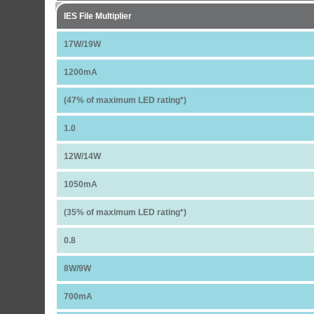
IES File Multiplier
17W/19W
1200mA
(47% of maximum LED rating*)
1.0
12W/14W
1050mA
(35% of maximum LED rating*)
0.8
8W/9W
700mA