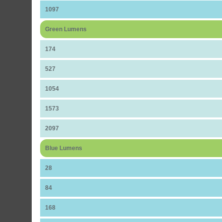
1097
Green Lumens
174
527
1054
1573
2097
Blue Lumens
28
84
168