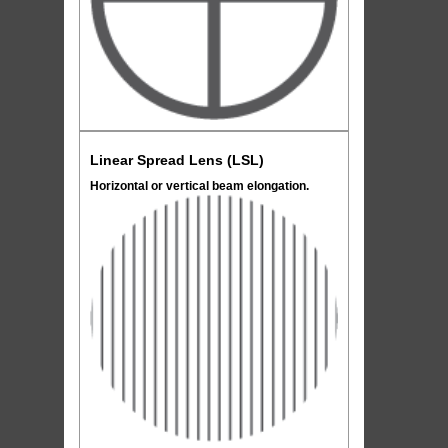
Linear Spread Lens (LSL)
Horizontal or vertical beam elongation.