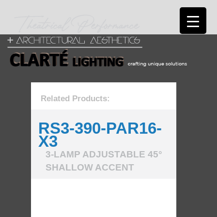
Related Products:
RS3-390-PAR16-
X3
3-LAMP ADJUSTABLE 45°
SHALLOW ACCENT