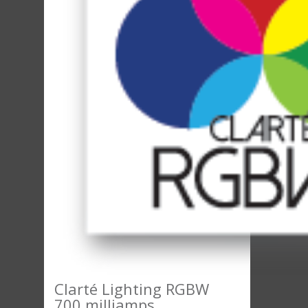
Clarté Lighting RGBW
700 milliamps