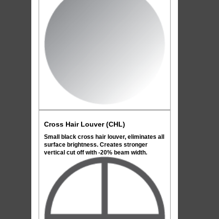
Cross Hair Louver (CHL)
Small black cross hair louver, eliminates all
surface brightness. Creates stronger
vertical cut off with -20% beam width.