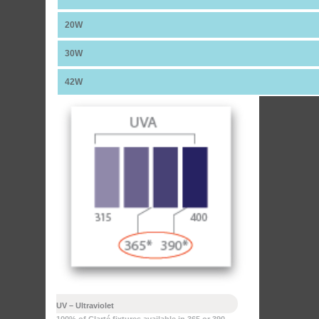
20W
30W
42W
UV – Ultraviolet