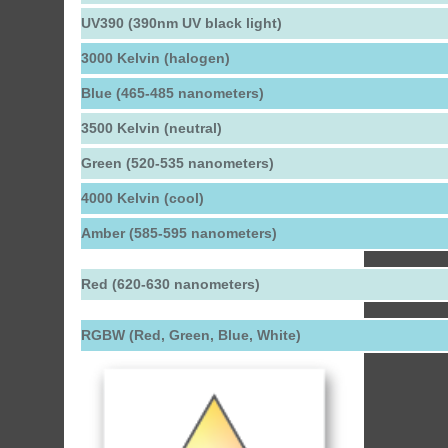
UV390 (390nm UV black light)
3000 Kelvin (halogen)
Blue (465-485 nanometers)
3500 Kelvin (neutral)
Green (520-535 nanometers)
4000 Kelvin (cool)
Amber (585-595 nanometers)
Red (620-630 nanometers)
RGBW (Red, Green, Blue, White)