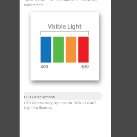
100% of Clarté fixtures available in 365 or 390
nanometers.
LED Color Options
LED Chromaticity Options for 100% of Clarté
Lighting fixtures.