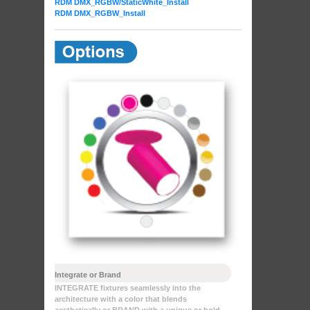
RDM DMX_RGBW
/StaticWhite_Install
RDM DMX_RGBW_Install
Integrate or Brand
INTEGRATE fixtures seamlessly into the
architecture with a color that blends