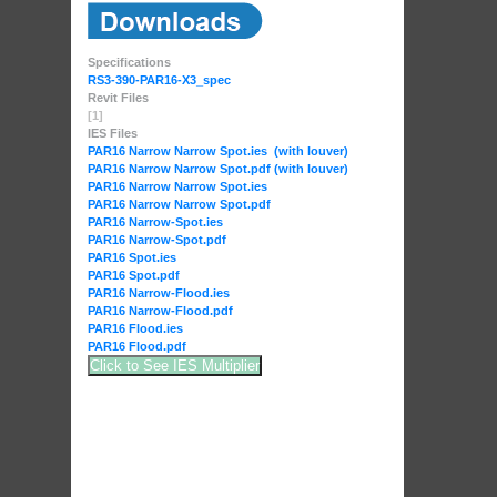
Specifications
RS3-390-PAR16-X3_spec
Revit Files
[1]
IES Files
PAR16 Narrow Narrow Spot.ies (with louver)
PAR16 Narrow Narrow Spot.pdf (with louver)
PAR16 Narrow Narrow Spot.ies
PAR16 Narrow Narrow Spot.pdf
PAR16 Narrow-Spot.ies
PAR16 Narrow-Spot.pdf
PAR16 Spot.ies
PAR16 Spot.pdf
PAR16 Narrow-Flood.ies
PAR16 Narrow-Flood.pdf
PAR16 Flood.ies
PAR16 Flood.pdf
Click to See IES Multiplier