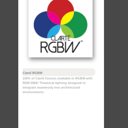
Clarté RGBW
100% of Clarté fixtures available in RGBW with
RDM DMX! Theatrical lighting designed to
integrate seamlessly into architectural
environments.