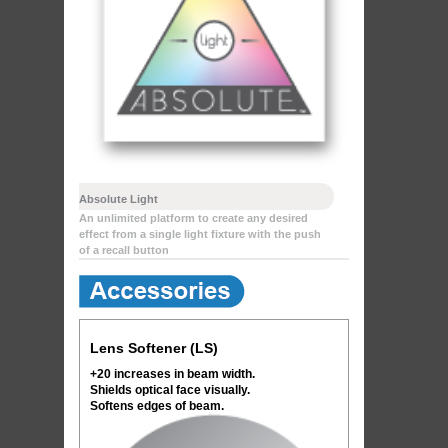
Absolute Light
An unlimited platform to create any desired
effect from a single light fixture with the push
of a recall button
Lens Softener (LS)
+20 increases in beam width.
Shields optical face visually.
Softens edges of beam.