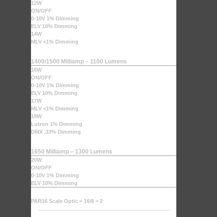
12W
ON/OFF
0-10V 1% Dimming
ELV 10% Dimming
14W
MLV <1% Dimming
1400/1500 Milliamp – 1100 Lumens
16W
ON/OFF
0-10V 1% Dimming
ELV 10% Dimming
17W
MLV <1% Dimming
19W
Lutron 1% Dimming
DMX .33% Dimming
1650 Milliamp – 1300 Lumens
20W
ON/OFF
0-10V 1% Dimming
ELV 10% Dimming
PAR16 Scale Optic = 16/8 = 2