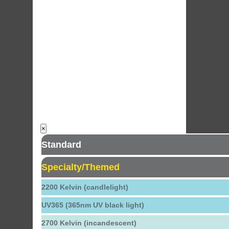
×
Standard
Specialty/Themed
2200 Kelvin (candlelight)
UV365 (365nm UV black light)
2700 Kelvin (incandescent)