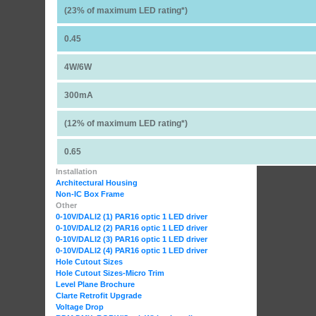
(23% of maximum LED rating*)
0.45
4W/6W
300mA
(12% of maximum LED rating*)
0.65
Installation
Architectural Housing
Non-IC Box Frame
Other
0-10V/DALI2 (1) PAR16 optic 1 LED driver
0-10V/DALI2 (2) PAR16 optic 1 LED driver
0-10V/DALI2 (3) PAR16 optic 1 LED driver
0-10V/DALI2 (4) PAR16 optic 1 LED driver
Hole Cutout Sizes
Hole Cutout Sizes-Micro Trim
Level Plane Brochure
Clarte Retrofit Upgrade
Voltage Drop