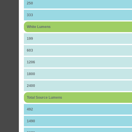
250
333
White Lumens
199
603
1206
1800
2400
Total Source Lumens
492
1490