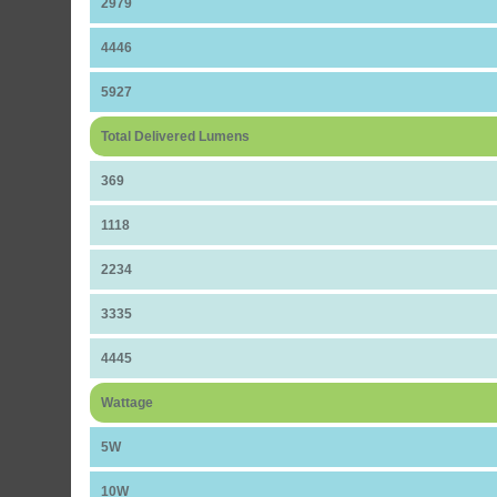
2979
4446
5927
Total Delivered Lumens
369
1118
2234
3335
4445
Wattage
5W
10W