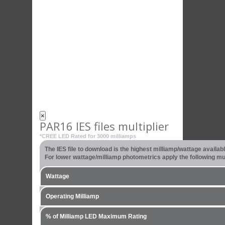
×
PAR16 IES files multiplier
*CREE LED Rated for 3000 milliamps
The IES file to download is the highest milliamp/wattage availa
For lower wattage/milliamp photometrics apply the following mult
Wattage
Operating Milliamp
% of Milliamp LED Maximum Rating