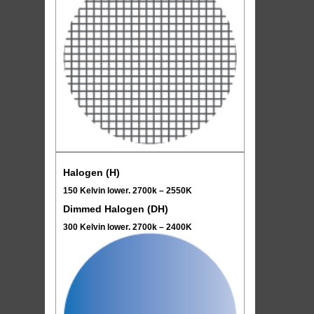
Halogen (H)
150 Kelvin lower. 2700k – 2550K
Dimmed Halogen (DH)
300 Kelvin lower. 2700k – 2400K