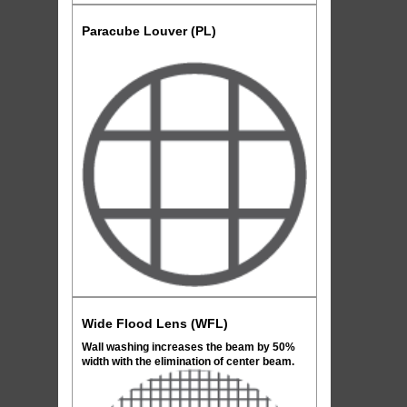
Paracube Louver (PL)
Wide Flood Lens (WFL)
Wall washing increases the beam by 50%
width with the elimination of center beam.