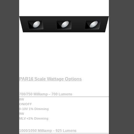
PAR16 Scale Wattage Options
700/750 Milliamp – 700 Lumens
8W
ON/OFF
0-10V 1% Dimming
9W
MLV <1% Dimming
1000/1050 Milliamp – 925 Lumens