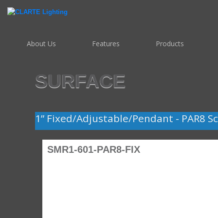
About Us
Features
Products
SURFACE
1” Fixed/Adjustable/Pendant - PAR8 Sc
SMR1-601-PAR8-FIX