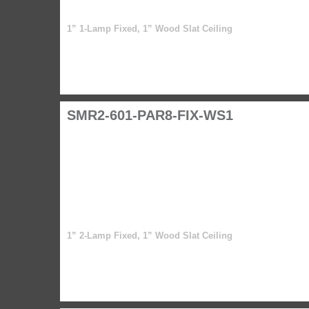
1” 1-Lamp Fixed, 1” Wood Slat Ceiling
SMR2-601-PAR8-FIX-WS1
1” 2-Lamp Fixed, 1” Wood Slat Ceiling