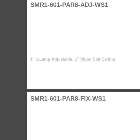
SMR1-601-PAR8-ADJ-WS1
1” 1-Lamp Adjustable, 1” Wood Slat Ceiling
SMR1-601-PAR8-FIX-WS1