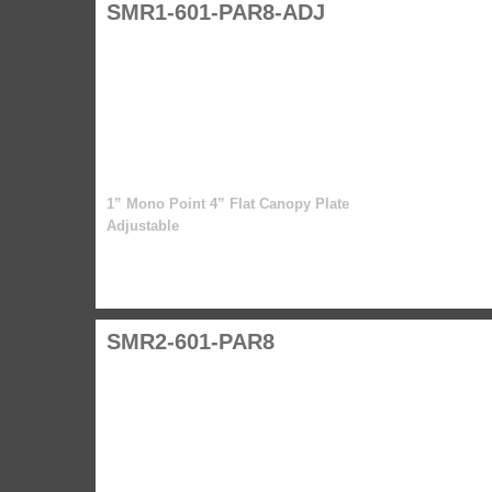
SMR1-601-PAR8-ADJ
1” Mono Point 4” Flat Canopy Plate
Adjustable
SMR2-601-PAR8