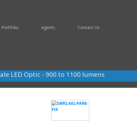
Portfolio
Agents
Contact Us
ale LED Optic - 900 to 1100 lumens