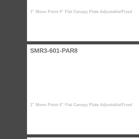
1” Mono Point 4” Flat Canopy Plate Adjustable/Fixed
SMR3-601-PAR8
1” Mono Point 4” Flat Canopy Plate Adjustable/Fixed