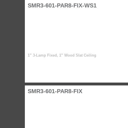
SMR3-601-PAR8-FIX-WS1
1” 3-Lamp Fixed, 1” Wood Slat Ceiling
SMR3-601-PAR8-FIX