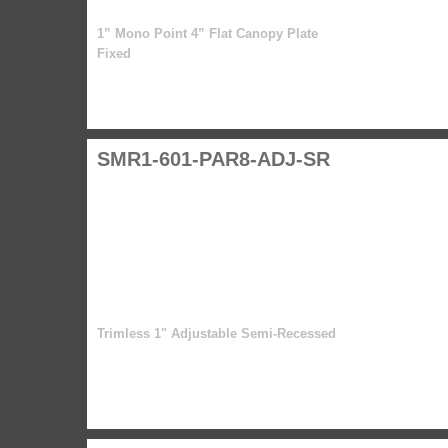
1” Mono Point 4” Flat Canopy Plate
Fixed
SMR1-601-PAR8-ADJ-SR
Trimless 1" Adjustable Semi-Recessed