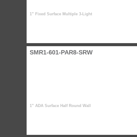
1” Fixed Surface Multiple 3-Light
SMR1-601-PAR8-SRW
1” ADA Surface Half Round Wall